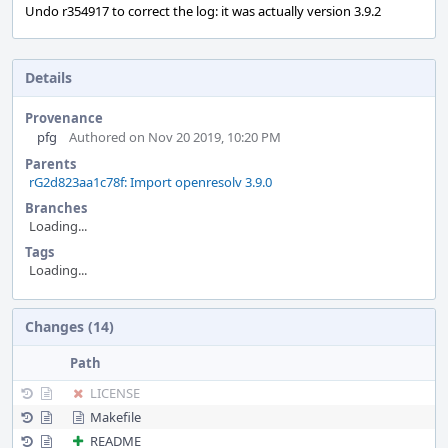
Undo r354917 to correct the log: it was actually version 3.9.2
Details
Provenance
pfg
Authored on Nov 20 2019, 10:20 PM
Parents
rG2d823aa1c78f: Import openresolv 3.9.0
Branches
Loading...
Tags
Loading...
Event
Changes (14)
Timeline
Path
LICENSE
Makefile
README