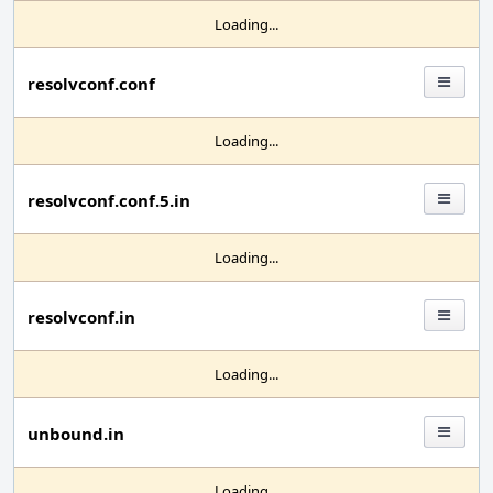
Loading...
resolvconf.conf
Loading...
resolvconf.conf.5.in
Loading...
resolvconf.in
Loading...
unbound.in
Loading...