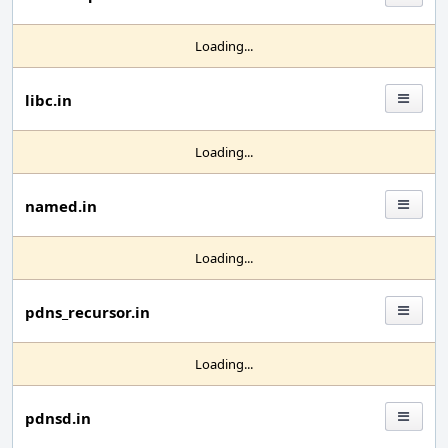
Loading...
libc.in
Loading...
named.in
Loading...
pdns_recursor.in
Loading...
pdnsd.in