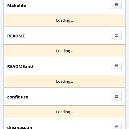
Makefile
Loading...
README
Loading...
README.md
Loading...
configure
Loading...
dnsmasq.in