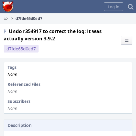
Home
Log In
d7fde65d0ed7
Undo r354917 to correct the log: it was
actually version 3.9.2
d7fde65d0ed7
Tags
None
Referenced Files
None
Subscribers
None
Description