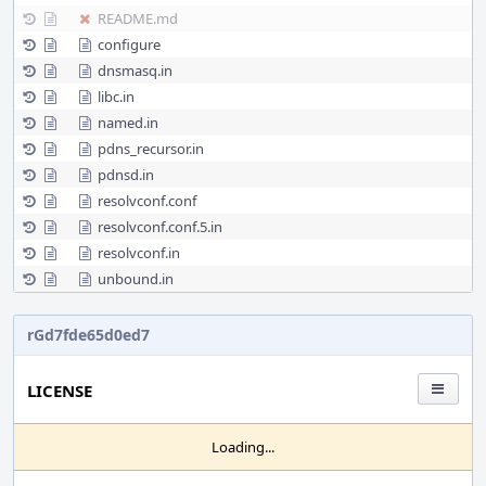
README.md
configure
dnsmasq.in
libc.in
named.in
pdns_recursor.in
pdnsd.in
resolvconf.conf
resolvconf.conf.5.in
resolvconf.in
unbound.in
rGd7fde65d0ed7
LICENSE
Loading...