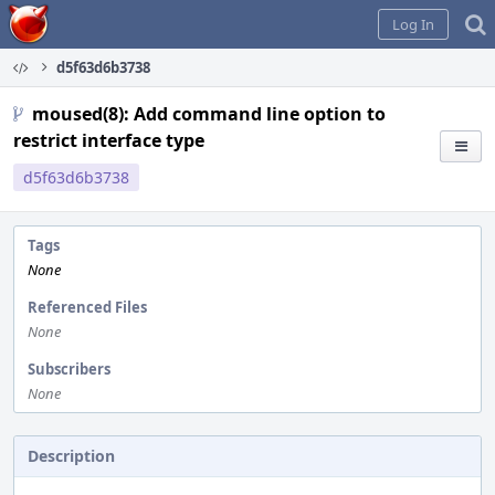
Home
Log In
d5f63d6b3738
moused(8): Add command line option to
restrict interface type
d5f63d6b3738
Tags
None
Referenced Files
None
Subscribers
None
Description