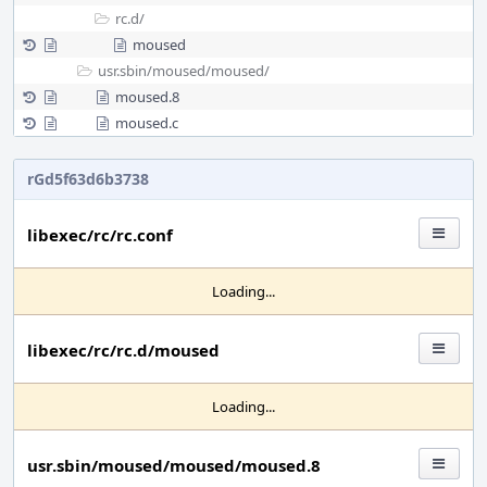
rc.d/
moused
usr.sbin/
moused/
moused/
moused.8
moused.c
rGd5f63d6b3738
libexec/rc/rc.conf
Loading...
libexec/rc/rc.d/moused
Loading...
usr.sbin/moused/moused/moused.8