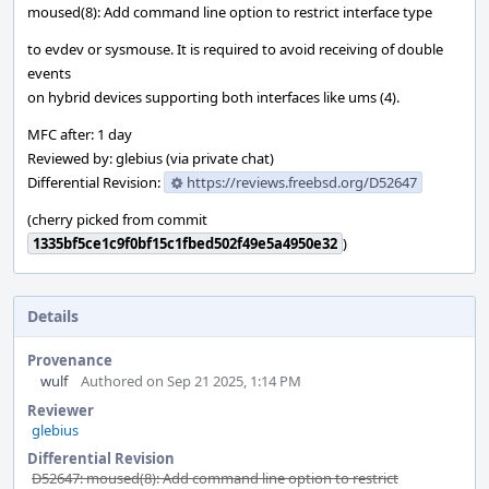
moused(8): Add command line option to restrict interface type
to evdev or sysmouse. It is required to avoid receiving of double
events
on hybrid devices supporting both interfaces like ums (4).
MFC after: 1 day
Reviewed by: glebius (via private chat)
Differential Revision:
https://reviews.freebsd.org/D52647
(cherry picked from commit
1335bf5ce1c9f0bf15c1fbed502f49e5a4950e32
)
Details
Provenance
wulf
Authored on Sep 21 2025, 1:14 PM
Reviewer
glebius
Differential Revision
D52647: moused(8): Add command line option to restrict