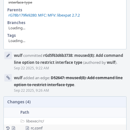
interface type
Parents
rG78b179fe9280: MFC: MFV: libexpat 2.7.2
Branches
Loading...
Tags
Loading...
Event
wulf
committed
rGd5f63d6b3738: moused(8): Add command
Timeline
line option to restrict interface type
(authored by
wulf
).
Sep 22 2025, 9:22 AM
wulf
added an edge:
D52647: moused(8): Add command line
option to restrict interface type
.
Sep 22 2025, 9:26 AM
Changes (4)
Path
libexec/
rc/
rc.conf