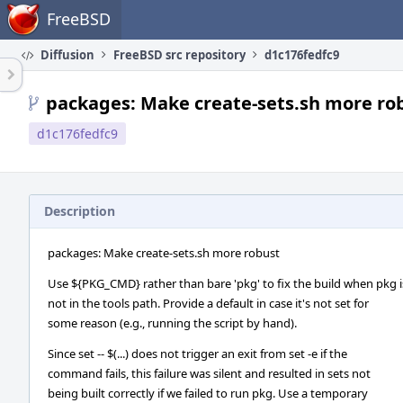
Home
FreeBSD
Diffusion
FreeBSD src repository
d1c176fedfc9
packages: Make create-sets.sh more ro
d1c176fedfc9
Description
packages: Make create-sets.sh more robust
Use ${PKG_CMD} rather than bare 'pkg' to fix the build when pkg i
not in the tools path. Provide a default in case it's not set for
some reason (e.g., running the script by hand).
Since set -- $(...) does not trigger an exit from set -e if the
command fails, this failure was silent and resulted in sets not
being built correctly if we failed to run pkg. Use a temporary