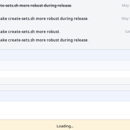
te-sets.sh more robust during release
.
May 
ake create-sets.sh more robust during release
.
May 
ake create-sets.sh more robust
.
Sat
ake create-sets.sh more robust during release
.
Loading...