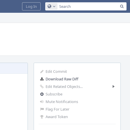
Sea
Log In
Configure Global Search
Edit Commit
Download Raw Diff
Edit Related Objects...
Subscribe
Mute Notifications
Flag For Later
Award Token