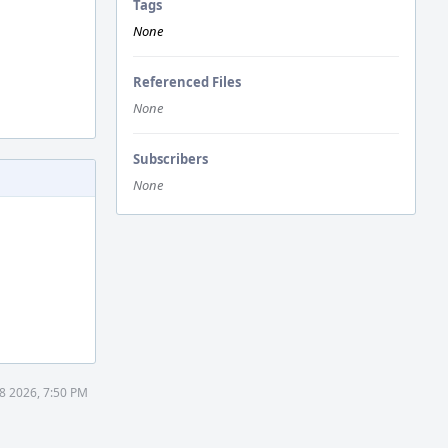
Tags
None
Referenced Files
None
Subscribers
None
8 2026, 7:50 PM