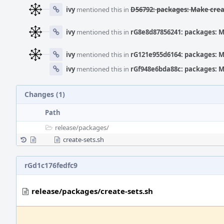
ivy
mentioned this in
D56792: packages: Make crea
ivy
mentioned this in
rG8e8d87856241: packages: M
ivy
mentioned this in
rG121e955d6164: packages: M
ivy
mentioned this in
rGf948e6bda88c: packages: M
Changes (1)
Path
release/
packages/
create-sets.sh
rGd1c176fedfc9
release/packages/create-sets.sh