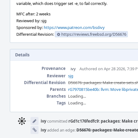
variable, which does trigger set -e, to fail correctly.
MFC after: 2 weeks
Reviewed by: sjg
Sponsored by:
https://www.patreon.com/bsdivy
Differential Revision:
https://reviews.freebsd.org/D56676
Details
Provenance
ivy
Authored on Apr 28 2026, 7:39 
Reviewer
sjg
Differential Revision
D56676: packages: Make create-sets.s
Parents
rG7970815be40b: llvm: Move libprivate
Branches
Loading...
Tags
Loading...
Event
Timeline
ivy
committed
rGd1c176fedfc9: packages: Make cr
ivy
added an edge:
D56676: packages: Make create