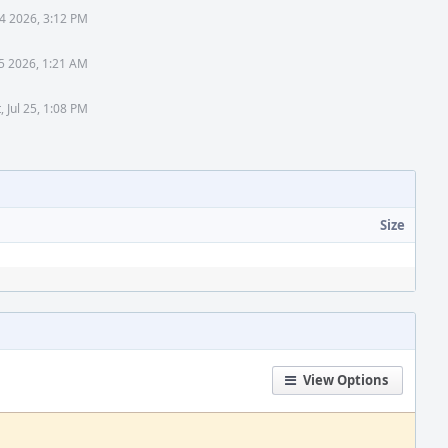
4 2026, 3:12 PM
5 2026, 1:21 AM
, Jul 25, 1:08 PM
Size
View Options