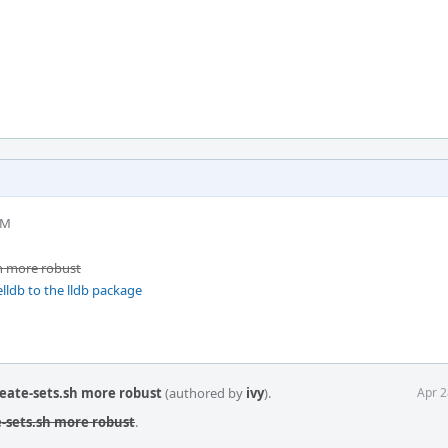
PM
h more robust
lldb to the lldb package
eate-sets.sh more robust
(authored by
ivy
).
Apr 2
-sets.sh more robust
.