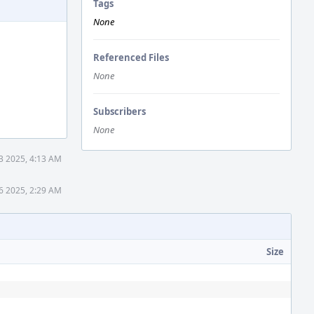
Tags
None
Referenced Files
None
Subscribers
None
3 2025, 4:13 AM
6 2025, 2:29 AM
Size