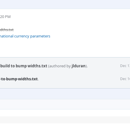
:20 PM
dths.txt
rnational currency parameters
 build to bump widths.txt
(authored by
jlduran
).
Dec 1
d to bump widths.txt
.
Dec 1