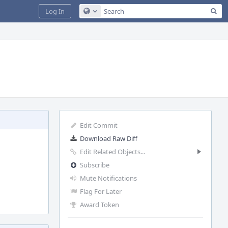
Sea
Log In
Configure Global Search
Edit Commit
Download Raw Diff
Edit Related Objects...
Subscribe
Mute Notifications
Flag For Later
Award Token