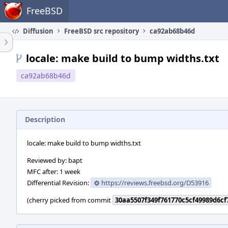
Home
FreeBSD
Diffusion
FreeBSD src repository
ca92ab68b46d
locale: make build to bump widths.txt
ca92ab68b46d
Description
locale: make build to bump widths.txt
Reviewed by: bapt
MFC after: 1 week
Differential Revision:
https://reviews.freebsd.org/D53916
(cherry picked from commit
30aa5507f349f761770c5cf49989d6c