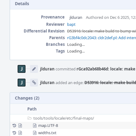
Details
Provenance
jlduran
Authored on Dec 6 2025, 12
Reviewer
bapt
Differential Revision
D53916: locale: make build to bump wi
Parents
rG3bf4c0dc2043: cldr2def.pl: Add inte
Branches
Loading...
Tags
Loading...
Event
Timeline
jlduran
committed
rGca92ab68b46d: locale: make
jlduran
added an edge:
D53916: locale: make buil
Changes (2)
Path
tools/
tools/
locale/
etc/
final-maps/
map.UTF-8
widths.txt