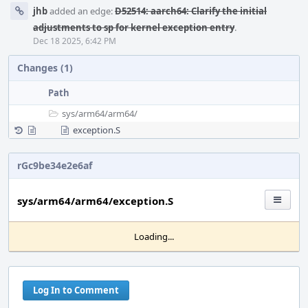
jhb
added an edge:
D52514: aarch64: Clarify the initial
adjustments to sp for kernel exception entry
.
Dec 18 2025, 6:42 PM
Changes (1)
Path
sys/
arm64/
arm64/
exception.S
rGc9be34e2e6af
sys/arm64/arm64/exception.S
Loading...
Log In to Comment