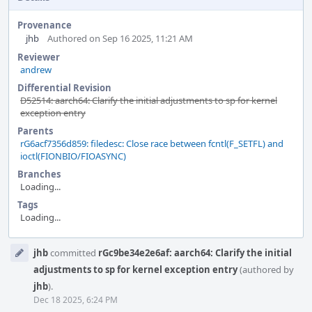
Provenance
jhb
Authored on Sep 16 2025, 11:21 AM
Reviewer
andrew
Differential Revision
D52514: aarch64: Clarify the initial adjustments to sp for kernel
exception entry
Parents
rG6acf7356d859: filedesc: Close race between fcntl(F_SETFL) and
ioctl(FIONBIO/FIOASYNC)
Branches
Loading...
Tags
Loading...
Event
jhb
committed
rGc9be34e2e6af: aarch64: Clarify the initial
Timeline
adjustments to sp for kernel exception entry
(authored by
jhb
).
Dec 18 2025, 6:24 PM