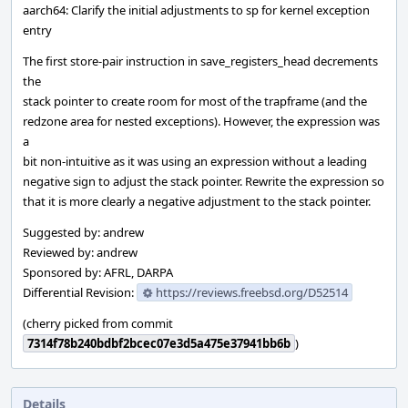
aarch64: Clarify the initial adjustments to sp for kernel exception
entry
The first store-pair instruction in save_registers_head decrements
the
stack pointer to create room for most of the trapframe (and the
redzone area for nested exceptions). However, the expression was
a
bit non-intuitive as it was using an expression without a leading
negative sign to adjust the stack pointer. Rewrite the expression so
that it is more clearly a negative adjustment to the stack pointer.
Suggested by: andrew
Reviewed by: andrew
Sponsored by: AFRL, DARPA
Differential Revision:
https://reviews.freebsd.org/D52514
(cherry picked from commit
7314f78b240bdbf2bcec07e3d5a475e37941bb6b
)
Details