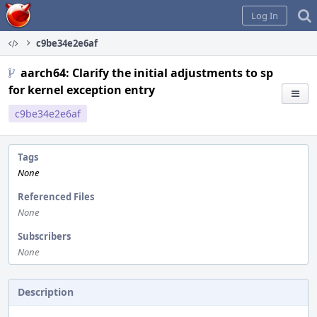
Home
Log In
c9be34e2e6af
aarch64: Clarify the initial adjustments to sp
for kernel exception entry
c9be34e2e6af
Tags
None
Referenced Files
None
Subscribers
None
Description