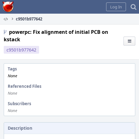
Home
Log In
c9501b977642
powerpc: Fix alignment of initial PCB on
kstack
c9501b977642
Tags
None
Referenced Files
None
Subscribers
None
Description