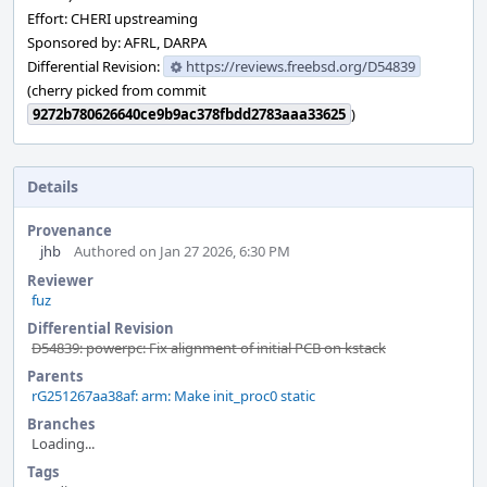
Effort: CHERI upstreaming
Sponsored by: AFRL, DARPA
Differential Revision:
https://reviews.freebsd.org/D54839
(cherry picked from commit
9272b780626640ce9b9ac378fbdd2783aaa33625
)
Details
Provenance
jhb
Authored on Jan 27 2026, 6:30 PM
Reviewer
fuz
Differential Revision
D54839: powerpc: Fix alignment of initial PCB on kstack
Parents
rG251267aa38af: arm: Make init_proc0 static
Branches
Loading...
Tags