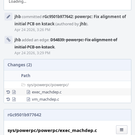
Loading...
Event
jhb
committed
rGc9501b977642: powerpc: Fix alignment of
Timeline
initial PCB on kstack
(authored by
jhb
).
Apr 24 2026, 3:26 PM
jhb
added an edge:
D54839: powerpc: Fix alignment of
initial PCB on kstack
.
Apr 24 2026, 3:29 PM
Changes (2)
Path
sys/
powerpc/
powerpc/
exec_machdep.c
vm_machdep.c
rGc9501b977642
sys/powerpc/powerpc/exec_machdep.c