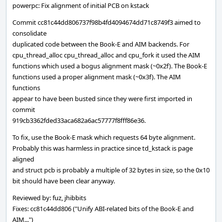
powerpc: Fix alignment of initial PCB on kstack
Commit cc81c44dd806737f98b4fd4094674dd71c8749f3 aimed to
consolidate
duplicated code between the Book-E and AIM backends. For
cpu_thread_alloc cpu_thread_alloc and cpu_fork it used the AIM
functions which used a bogus alignment mask (~0x2f). The Book-E
functions used a proper alignment mask (~0x3f). The AIM
functions
appear to have been busted since they were first imported in
commit
919cb3362fded33aca682a6ac57777f8fff86e36.
To fix, use the Book-E mask which requests 64 byte alignment.
Probably this was harmless in practice since td_kstack is page
aligned
and struct pcb is probably a multiple of 32 bytes in size, so the 0x10
bit should have been clear anyway.
Reviewed by: fuz, jhibbits
Fixes: cc81c44dd806 ("Unify ABI-related bits of the Book-E and
AIM...")