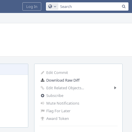
Sea
Log In
Configure Global Search
Edit Commit
Download Raw Diff
Edit Related Objects...
Subscribe
Mute Notifications
Flag For Later
Award Token