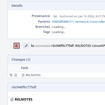
Details
Provenance
bz
Authored on Jan 16 2026, 8:27 P
Parents
rGfd34f549b711: termios.4: Cross-refe
Branches
Loading...
Tags
Loading...
Event
Timeline
bz
committed
rGc940f5c775df: RELNOTES: LinuxKPI
Changes (1)
Path
RELNOTES
rGc940f5c775df
RELNOTES