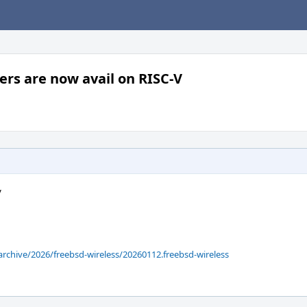
ers are now avail on RISC-V
V
archive/2026/freebsd-wireless/20260112.freebsd-wireless