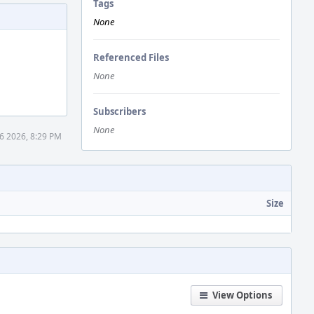
Tags
None
Referenced Files
None
Subscribers
None
16 2026, 8:29 PM
Size
View Options