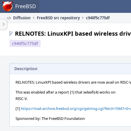
Home
FreeBSD
Diffusion
FreeBSD src repository
c940f5c775df
RELNOTES: LinuxKPI based wireless driv
c940f5c775df
Description
RELNOTES: LinuxKPI based wireless drivers are now avail on RISC-
This was enabled after a report [1] that iwlwifi(4) works on
RISC-V.
[1]
https://mail-archive.freebsd.org/cgi/getmsg.cgi?fetch=5947+0+
Sponsored by: The FreeBSD Foundation