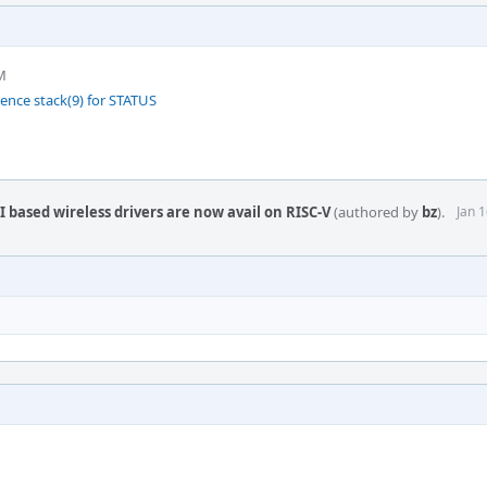
M
rence stack(9) for STATUS
 based wireless drivers are now avail on RISC-V
(authored by
bz
).
Jan 