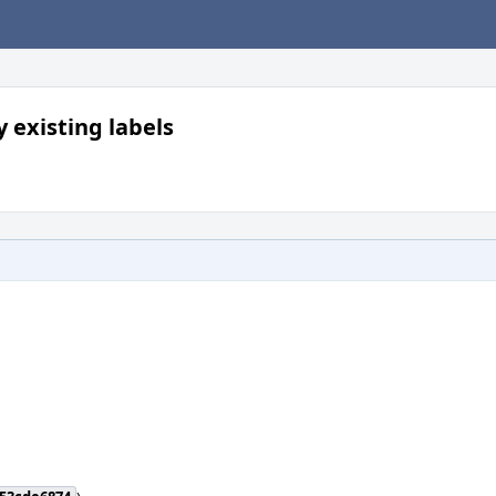
 existing labels