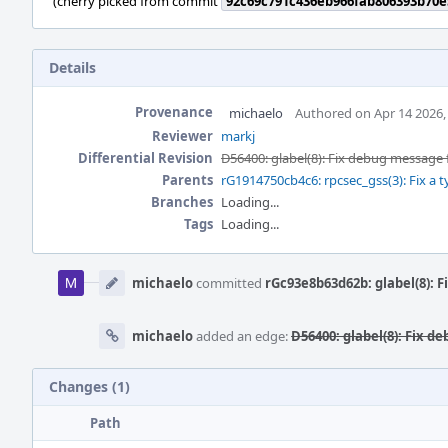
(cherry picked from commit
92c69c791c436eb966fab806393b70e
Details
Provenance
michaelo
Authored on Apr 14 2026,
Reviewer
markj
Differential Revision
D56400: glabel(8): Fix debug message f
Parents
rG1914750cb4c6: rpcsec_gss(3): Fix a
Branches
Loading...
Tags
Loading...
Event
Timeline
michaelo
committed
rGc93e8b63d62b: glabel(8): F
michaelo
added an edge:
D56400: glabel(8): Fix d
Changes (1)
Path