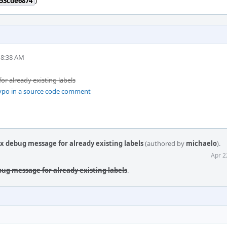
53cde6874
)
 8:38 AM
or already existing labels
 typo in a source code comment
ix debug message for already existing labels
(authored by
michaelo
).
Apr 2
ebug message for already existing labels
.