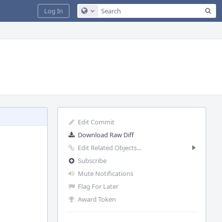
Sea
Log In
Configure Global Search
Edit Commit
Download Raw Diff
Edit Related Objects...
Subscribe
Mute Notifications
Flag For Later
Award Token