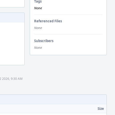
Tags
None
Referenced Files
None
Subscribers
None
2 2026, 9:30 AM
Size