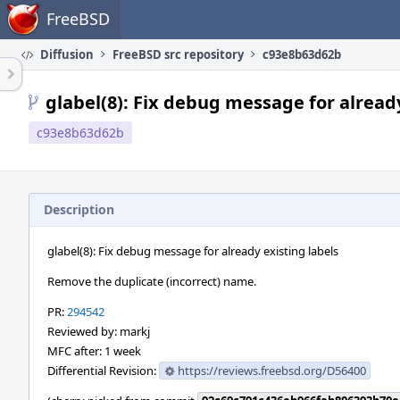
Home
FreeBSD
Diffusion
FreeBSD src repository
c93e8b63d62b
glabel(8): Fix debug message for already
c93e8b63d62b
Description
glabel(8): Fix debug message for already existing labels
Remove the duplicate (incorrect) name.
PR:
294542
Reviewed by: markj
MFC after: 1 week
Differential Revision:
https://reviews.freebsd.org/D56400