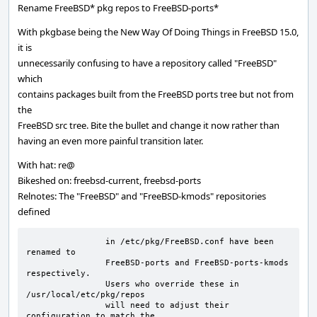
Rename FreeBSD* pkg repos to FreeBSD-ports*
With pkgbase being the New Way Of Doing Things in FreeBSD 15.0,
it is
unnecessarily confusing to have a repository called "FreeBSD"
which
contains packages built from the FreeBSD ports tree but not from
the
FreeBSD src tree. Bite the bullet and change it now rather than
having an even more painful transition later.
With hat: re@
Bikeshed on: freebsd-current, freebsd-ports
Relnotes: The "FreeBSD" and "FreeBSD-kmods" repositories
defined
		in /etc/pkg/FreeBSD.conf have been 
renamed to

		FreeBSD-ports and FreeBSD-ports-kmods 
respectively.

		Users who override these in 
/usr/local/etc/pkg/repos

		will need to adjust their 
configuration to match the
