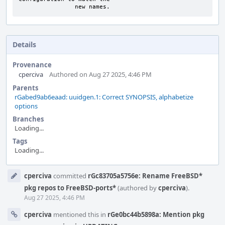
		new names.
Details
Provenance
cperciva
Authored on Aug 27 2025, 4:46 PM
Parents
rGabed9ab6eaad: uuidgen.1: Correct SYNOPSIS, alphabetize
options
Branches
Loading...
Tags
Loading...
Event
cperciva
committed
rGc83705a5756e: Rename FreeBSD*
Timeline
pkg repos to FreeBSD-ports*
(authored by
cperciva
).
Aug 27 2025, 4:46 PM
cperciva
mentioned this in
rGe0bc44b5898a: Mention pkg