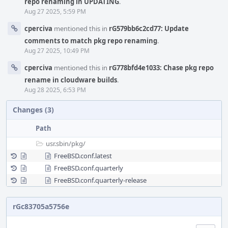
repo renaming in UPDATING
.
Aug 27 2025, 5:59 PM
cperciva
mentioned this in
rG579bb6c2cd77: Update
comments to match pkg repo renaming
.
Aug 27 2025, 10:49 PM
cperciva
mentioned this in
rG778bfd4e1033: Chase pkg repo
rename in cloudware builds
.
Aug 28 2025, 6:53 PM
Changes (3)
Path
usr.sbin/
pkg/
FreeBSD.conf.latest
FreeBSD.conf.quarterly
FreeBSD.conf.quarterly-release
rGc83705a5756e