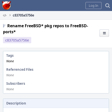
Home
Log In
c83705a5756e
Rename FreeBSD* pkg repos to FreeBSD-
ports*
c83705a5756e
Tags
None
Referenced Files
None
Subscribers
None
Description