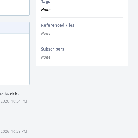
Tags
None
Referenced Files
None
Subscribers
None
ed by
dch
).
7 2026, 10:54 PM
 2026, 10:28 PM