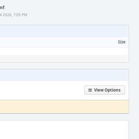
onf
.
4 2026, 7:05 PM
Size
View Options