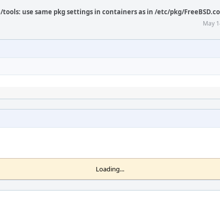
/tools: use same pkg settings in containers as in /etc/pkg/FreeBSD.c
May 1
Loading...