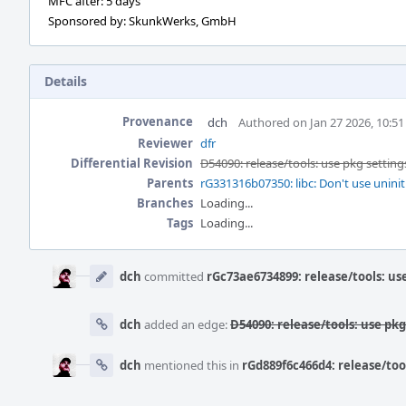
MFC after: 5 days
Sponsored by: SkunkWerks, GmbH
Details
Provenance
dch
Authored on Jan 27 2026, 10:5
Reviewer
dfr
Differential Revision
D54090: release/tools: use pkg setting
Parents
rG331316b07350: libc: Don't use uninit
Branches
Loading...
Tags
Loading...
Event
Timeline
dch
committed
rGc73ae6734899: release/tools: us
dch
added an edge:
D54090: release/tools: use pk
dch
mentioned this in
rGd889f6c466d4: release/too