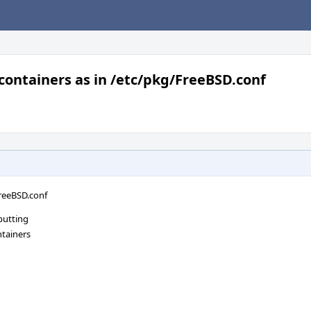
 containers as in /etc/pkg/FreeBSD.conf
FreeBSD.conf
putting
ntainers