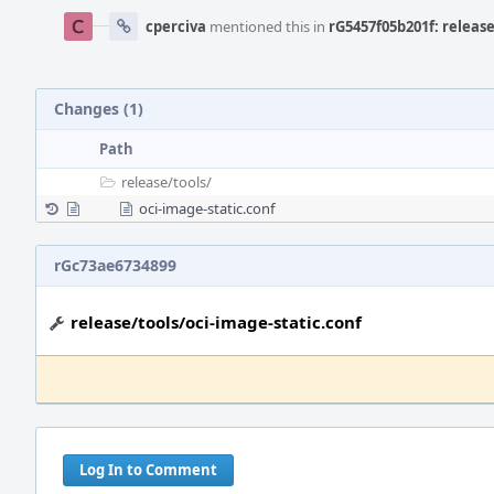
cperciva
mentioned this in
rG5457f05b201f: release
Changes (1)
Path
release/
tools/
oci-image-static.conf
rGc73ae6734899
release/tools/oci-image-static.conf
Log In to Comment