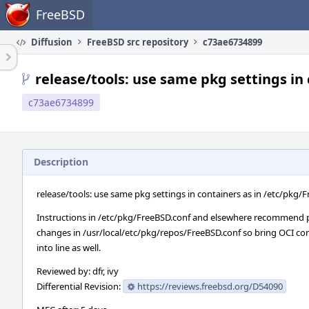
Home
FreeBSD
Diffusion
FreeBSD src repository
c73ae6734899
release/tools: use same pkg settings in
c73ae6734899
Description
release/tools: use same pkg settings in containers as in /etc/pkg/
Instructions in /etc/pkg/FreeBSD.conf and elsewhere recommend 
changes in /usr/local/etc/pkg/repos/FreeBSD.conf so bring OCI co
into line as well.
Reviewed by: dfr, ivy
Differential Revision:
https://reviews.freebsd.org/D54090