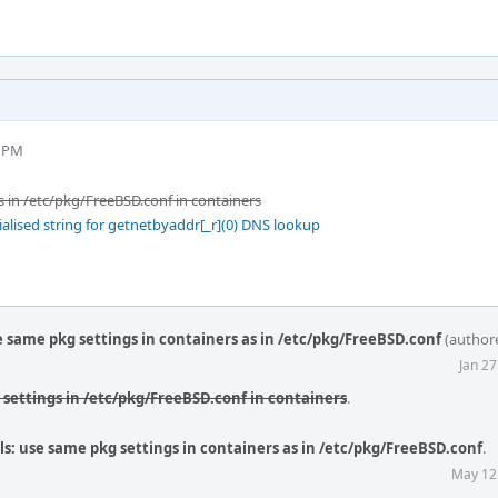
1 PM
s in /etc/pkg/FreeBSD.conf in containers
ialised string for getnetbyaddr[_r](0) DNS lookup
e same pkg settings in containers as in /etc/pkg/FreeBSD.conf
(author
Jan 2
g settings in /etc/pkg/FreeBSD.conf in containers
.
ls: use same pkg settings in containers as in /etc/pkg/FreeBSD.conf
.
May 12