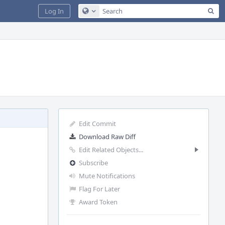
Sea
Log In
Configure Global Search
Edit Commit
Download Raw Diff
Edit Related Objects...
Subscribe
Mute Notifications
Flag For Later
Award Token