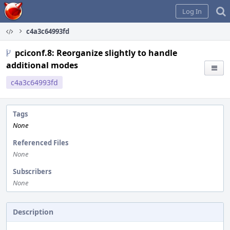
Home
Log In
c4a3c64993fd
pciconf.8: Reorganize slightly to handle
additional modes
c4a3c64993fd
Tags
None
Referenced Files
None
Subscribers
None
Description