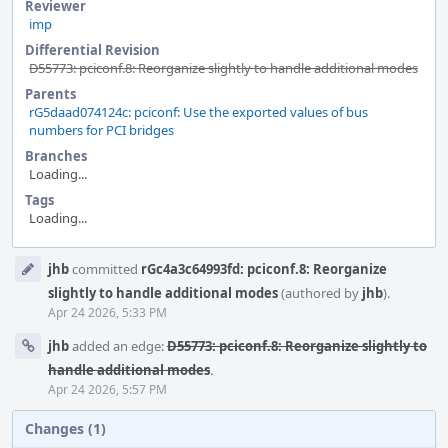
Reviewer
imp
Differential Revision
D55773: pciconf.8: Reorganize slightly to handle additional modes
Parents
rG5daad074124c: pciconf: Use the exported values of bus
numbers for PCI bridges
Branches
Loading...
Tags
Loading...
Event
jhb
committed
rGc4a3c64993fd: pciconf.8: Reorganize
Timeline
slightly to handle additional modes
(authored by
jhb
).
Apr 24 2026, 5:33 PM
jhb
added an edge:
D55773: pciconf.8: Reorganize slightly to
handle additional modes
.
Apr 24 2026, 5:57 PM
Changes (1)