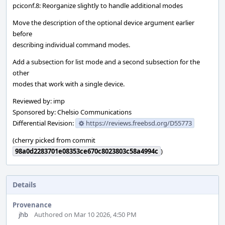
pciconf.8: Reorganize slightly to handle additional modes
Move the description of the optional device argument earlier
before
describing individual command modes.
Add a subsection for list mode and a second subsection for the
other
modes that work with a single device.
Reviewed by: imp
Sponsored by: Chelsio Communications
Differential Revision:
https://reviews.freebsd.org/D55773
(cherry picked from commit
98a0d2283701e08353ce670c8023803c58a4994c
)
Details
Provenance
jhb
Authored on Mar 10 2026, 4:50 PM