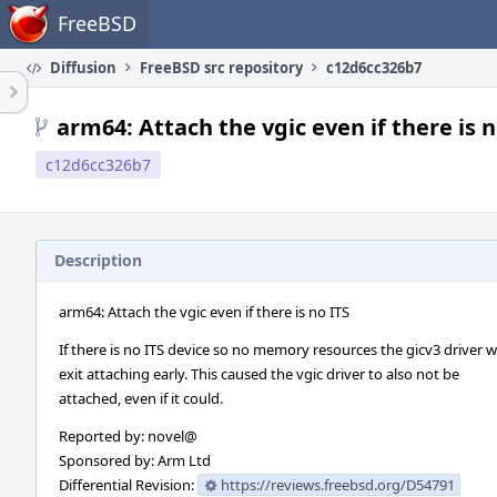
Home
FreeBSD
Diffusion
FreeBSD src repository
c12d6cc326b7
arm64: Attach the vgic even if there is n
c12d6cc326b7
Description
arm64: Attach the vgic even if there is no ITS
If there is no ITS device so no memory resources the gicv3 driver 
exit attaching early. This caused the vgic driver to also not be
attached, even if it could.
Reported by: novel@
Sponsored by: Arm Ltd
Differential Revision:
https://reviews.freebsd.org/D54791