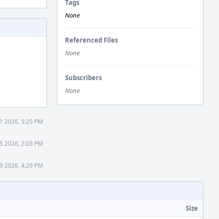
Tags
None
Referenced Files
None
Subscribers
None
21 2026, 5:25 PM
5 2026, 2:03 PM
9 2026, 4:29 PM
Size