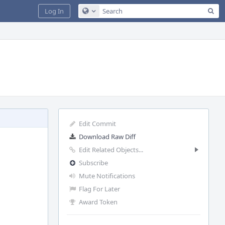
Sea
Log In
Configure Global Search
Edit Commit
Download Raw Diff
Edit Related Objects...
Subscribe
Mute Notifications
Flag For Later
Award Token