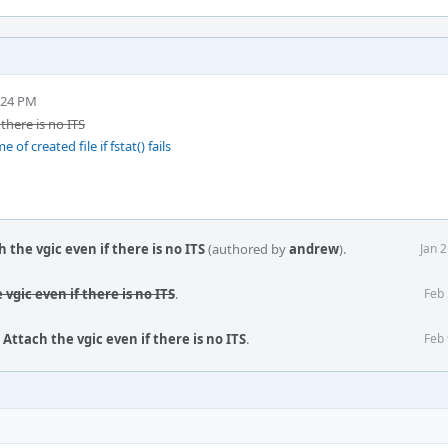
:24 PM
there is no ITS
f created file if fstat() fails
the vgic even if there is no ITS
(authored by
andrew
).
Jan 
vgic even if there is no ITS
.
Feb 
Attach the vgic even if there is no ITS
.
Feb 