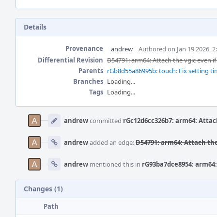
Details
Provenance
andrew
Authored on Jan 19 2026, 2
Differential Revision
D54791: arm64: Attach the vgic even if 
Parents
rGb8d55a86995b: touch: Fix setting time o
Branches
Loading...
Tags
Loading...
Event
Timeline
andrew
committed
rGc12d6cc326b7: arm64: Attach 
andrew
added an edge:
D54791: arm64: Attach the 
andrew
mentioned this in
rG93ba7dce8954: arm64: 
Changes (1)
Path