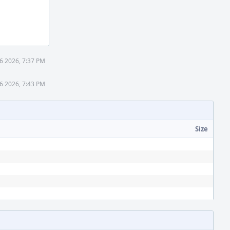
16 2026, 7:37 PM
16 2026, 7:43 PM
Size