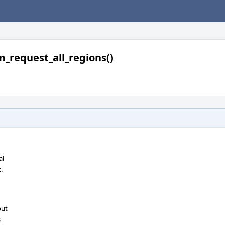
m_request_all_regions()
al
.
but
s