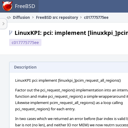
Home
FreeBSD
Diffusion
FreeBSD src repository
c017775775ee
LinuxKPI: pci: implement [linuxkpi_]pci
c017775775ee
Description
LinuxKPI: pci: implement [linuxkpi_]pcim_request_all_regions()
Factor out the pci_request_region() implementation into an intern
function and make pci_request_region() a simple wrapperaround it
Likewise implement pcim_request_all_regions() as a loop calling
pci_request_region() for each entry.
In two cases which we returned an error before (bar index is valid 
bar is not (no len), and neither IO nor MEM) we now reutrn succes