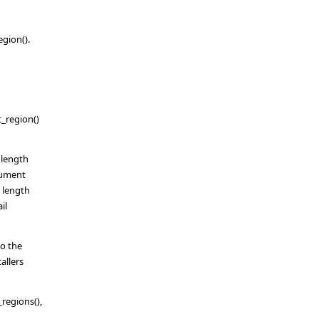
gion().
t_region()
 length
rgument
e length
il
do the
allers
_regions(),