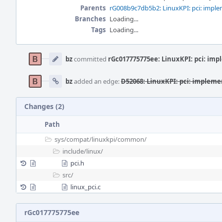
Parents
rG008b9c7db5b2: LinuxKPI: pci: impl
Branches
Loading...
Tags
Loading...
Event
Timeline
bz
committed
rGc017775775ee: LinuxKPI: pci: imp
bz
added an edge:
D52068: LinuxKPI: pci: implemen
Changes (2)
Path
sys/
compat/
linuxkpi/
common/
include/
linux/
pci.h
src/
linux_pci.c
rGc017775775ee