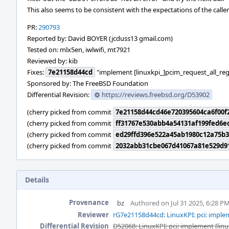
This also seems to be consistent with the expectations of the caller
PR:
290793
Reported by: David BOYER (jcduss13 gmail.com)
Tested on: mlx5en, iwlwifi, mt7921
Reviewed by: kib
Fixes:
7e21158d44cd
"implement [linuxkpi_]pcim_request_all_reg
Sponsored by: The FreeBSD Foundation
Differential Revision:
https://reviews.freebsd.org/D53902
(cherry picked from commit
7e21158d44cd46e720395604ca6f00f
(cherry picked from commit
ff31767e530abb4a54131af199fed6e
(cherry picked from commit
ed29ffd396e522a45ab1980c12a75b3
(cherry picked from commit
2032abb31cbe067d41067a81e529d9
Details
Provenance
bz
Authored on Jul 31 2025, 6:28 P
Reviewer
rG7e21158d44cd: LinuxKPI: pci: implem
Differential Revision
D52068: LinuxKPI: pci: implement [lin