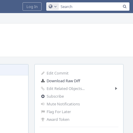
Sea
Log In
Configure Global Search
Edit Commit
Download Raw Diff
Edit Related Objects...
Subscribe
Mute Notifications
Flag For Later
Award Token