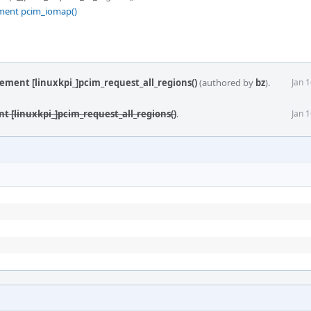
ement pcim_iomap()
lement [linuxkpi_]pcim_request_all_regions()
(authored by
bz
).
Jan 
t [linuxkpi_]pcim_request_all_regions()
.
Jan 