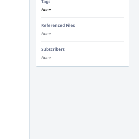
Tags
None
Referenced Files
None
Subscribers
None