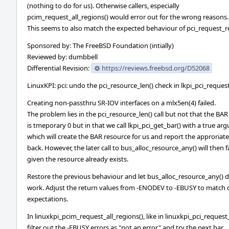
(nothing to do for us). Otherwise callers, especially
pcim_request_all_regions() would error out for the wrong reasons.
This seems to also match the expected behaviour of pci_request_re
Sponsored by: The FreeBSD Foundation (intially)
Reviewed by: dumbbell
Differential Revision:
https://reviews.freebsd.org/D52068
LinuxKPI: pci: undo the pci_resource_len() check in lkpi_pci_reques
Creating non-passthru SR-IOV interfaces on a mlx5en(4) failed.
The problem lies in the pci_resource_len() call but not that the BAR
is tmeporary 0 but in that we call lkpi_pci_get_bar() with a true a
which will create the BAR resource for us and report the approriat
back. However, the later call to bus_alloc_resource_any() will then fa
given the resource already exists.
Restore the previous behaviour and let bus_alloc_resource_any() 
work. Adjust the return values from -ENODEV to -EBUSY to match c
expectations.
In linuxkpi_pcim_request_all_regions(), like in linuxkpi_pci_request
filter out the -EBUSY errors as "not an error" and try the next bar.