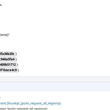
s.
ions()"
2fa36b20c
)
c946a5fa4
)
409b51712
)
1f1bace4c9
)
M
ent [linuxkpi_]pcim_request_all_regions()
uxkpi_]pcim_request_all_regions()