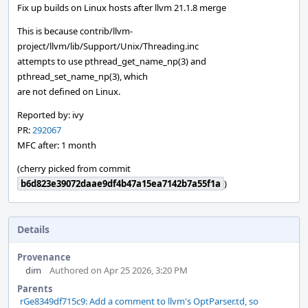
Fix up builds on Linux hosts after llvm 21.1.8 merge
This is because contrib/llvm-
project/llvm/lib/Support/Unix/Threading.inc
attempts to use pthread_get_name_np(3) and
pthread_set_name_np(3), which
are not defined on Linux.
Reported by: ivy
PR:
292067
MFC after: 1 month
(cherry picked from commit
b6d823e39072daae9df4b47a15ea7142b7a55f1a
)
Details
Provenance
dim
Authored on Apr 25 2026, 3:20 PM
Parents
rGe8349df715c9: Add a comment to llvm's OptParser.td, so