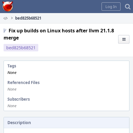
Home
Log In
bed825b68521
Fix up builds on Linux hosts after llvm 21.1.8
merge
bed825b68521
Tags
None
Referenced Files
None
Subscribers
None
Description