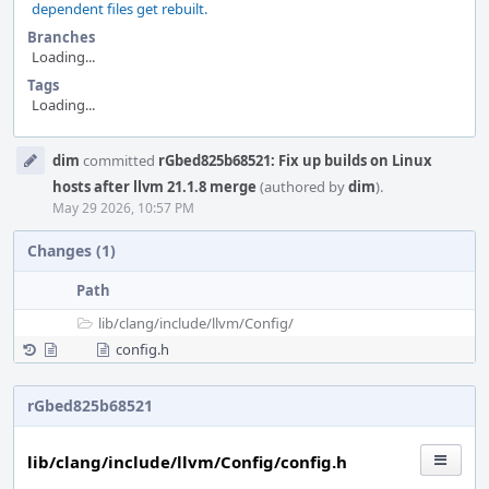
dependent files get rebuilt.
Branches
Loading...
Tags
Loading...
Event
dim
committed
rGbed825b68521: Fix up builds on Linux
Timeline
hosts after llvm 21.1.8 merge
(authored by
dim
).
May 29 2026, 10:57 PM
Changes (1)
Path
lib/
clang/
include/
llvm/
Config/
config.h
rGbed825b68521
lib/clang/include/llvm/Config/config.h