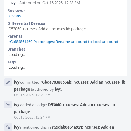
ivy
Authored on Oct 15 2025, 12:28 PM
Reviewer
kevans
Differential Revision
D53060: ncurses: Add an ncurses-lib package
Parents
rGbf84861460f9: packages: Rename unbound to local-unbound
Branches
Loading...
Tags
Loading...
Event
ivy
committed
rGbde703e8b6ab: ncurses: Add an ncurses-lib
Timeline
package
(authored by
ivy
).
Oct 15 2025, 12:29 PM
ivy
added an edge:
D53060: ncurses: Add an ncurses-lib
package
.
Oct 15 2025, 12:34 PM
ivy
mentioned this in
rG9dab0e61a921: ncurses: Add an