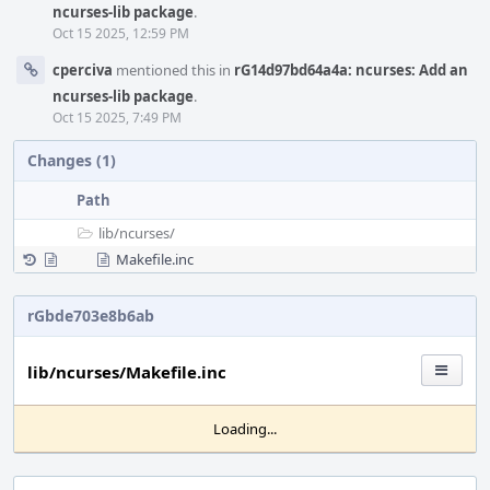
ncurses-lib package
.
Oct 15 2025, 12:59 PM
cperciva
mentioned this in
rG14d97bd64a4a: ncurses: Add an
ncurses-lib package
.
Oct 15 2025, 7:49 PM
Changes (1)
Path
lib/
ncurses/
Makefile.inc
rGbde703e8b6ab
lib/ncurses/Makefile.inc
Loading...