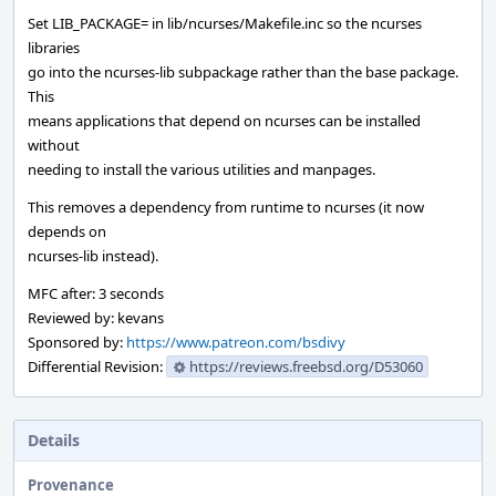
Set LIB_PACKAGE= in lib/ncurses/Makefile.inc so the ncurses
libraries
go into the ncurses-lib subpackage rather than the base package.
This
means applications that depend on ncurses can be installed
without
needing to install the various utilities and manpages.
This removes a dependency from runtime to ncurses (it now
depends on
ncurses-lib instead).
MFC after: 3 seconds
Reviewed by: kevans
Sponsored by:
https://www.patreon.com/bsdivy
Differential Revision:
https://reviews.freebsd.org/D53060
Details
Provenance