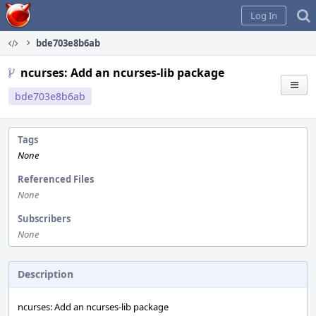
Home
Log In
bde703e8b6ab
ncurses: Add an ncurses-lib package
bde703e8b6ab
Tags
None
Referenced Files
None
Subscribers
None
Description
ncurses: Add an ncurses-lib package