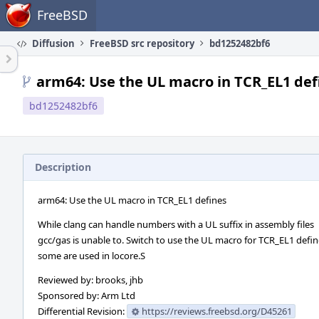
Home
FreeBSD
Diffusion
FreeBSD src repository
bd1252482bf6
arm64: Use the UL macro in TCR_EL1 def
bd1252482bf6
Description
arm64: Use the UL macro in TCR_EL1 defines
While clang can handle numbers with a UL suffix in assembly files
gcc/gas is unable to. Switch to use the UL macro for TCR_EL1 defin
some are used in locore.S
Reviewed by: brooks, jhb
Sponsored by: Arm Ltd
Differential Revision:
https://reviews.freebsd.org/D45261