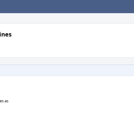
ines
es as