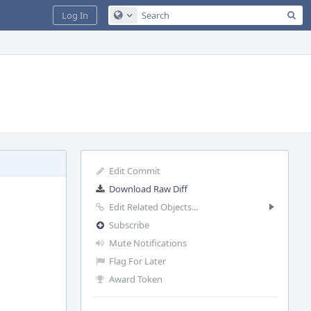
Sea
Log In
Configure Global Search
Edit Commit
Download Raw Diff
Edit Related Objects...
Subscribe
Mute Notifications
Flag For Later
Award Token