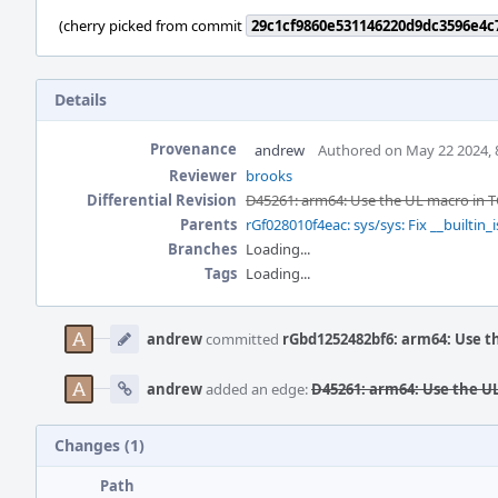
(cherry picked from commit
29c1cf9860e531146220d9dc3596e4c
Details
Provenance
andrew
Authored on May 22 2024, 
Reviewer
brooks
Differential Revision
D45261: arm64: Use the UL macro in T
Parents
rGf028010f4eac: sys/sys: Fix __builtin_i
Branches
Loading...
Tags
Loading...
Event
Timeline
andrew
committed
rGbd1252482bf6: arm64: Use t
andrew
added an edge:
D45261: arm64: Use the UL
Changes (1)
Path