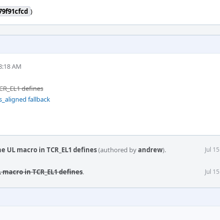
79f91cfcd
)
8:18 AM
CR_EL1 defines
s_aligned fallback
he UL macro in TCR_EL1 defines
(authored by
andrew
).
Jul 1
 macro in TCR_EL1 defines
.
Jul 1