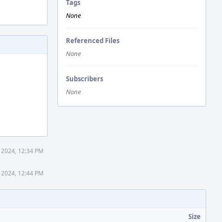
Tags
None
Referenced Files
None
Subscribers
None
5 2024, 12:34 PM
5 2024, 12:44 PM
Size