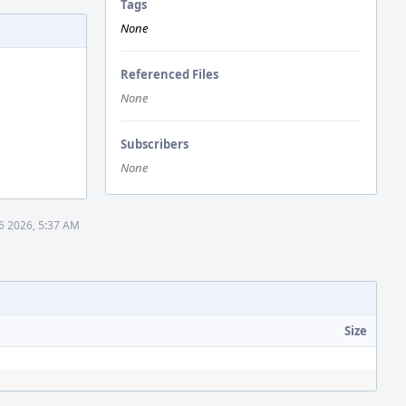
Tags
None
Referenced Files
None
Subscribers
None
6 2026, 5:37 AM
Size