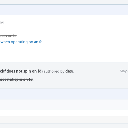
 PM
 spin on fd
g when operating on an fd
ckf does not spin on fd
(authored by
des
).
May 
does not spin on fd
.