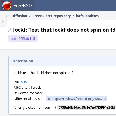
Home
FreeBSD
Diffusion
FreeBSD src repository
bafb055ab1c5
lockf: Test that lockf does not spin on fd
bafb055ab1c5
Description
lockf: Test that lockf does not spin on fd
PR:
294832
MFC after: 1 week
Reviewed by: markj
Differential Revision:
https://reviews.freebsd.org/D56723
(cherry picked from commit
0733afdb4dad58cfe7ad7f5994e26bf