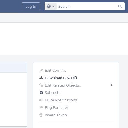
Sea
Log In
Configure Global Search
Edit Commit
Download Raw Diff
Edit Related Objects...
Subscribe
Mute Notifications
Flag For Later
Award Token