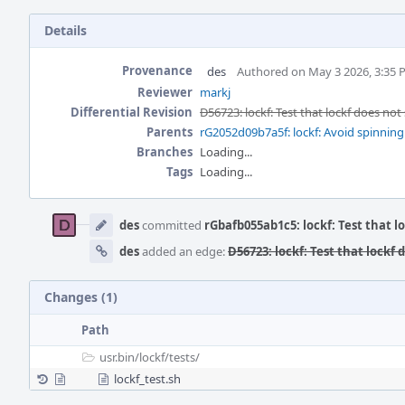
Details
Provenance
des
Authored on May 3 2026, 3:35
Reviewer
markj
Differential Revision
D56723: lockf: Test that lockf does not
Parents
rG2052d09b7a5f: lockf: Avoid spinnin
Branches
Loading...
Tags
Loading...
Event
Timeline
des
committed
rGbafb055ab1c5: lockf: Test that lo
des
added an edge:
D56723: lockf: Test that lockf 
Changes (1)
Path
usr.bin/
lockf/
tests/
lockf_test.sh