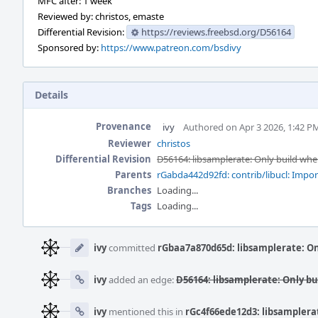
MFC after: 1 week
Reviewed by: christos, emaste
Differential Revision:
https://reviews.freebsd.org/D56164
Sponsored by:
https://www.patreon.com/bsdivy
Details
Provenance
ivy
Authored on Apr 3 2026, 1:42 P
Reviewer
christos
Differential Revision
D56164: libsamplerate: Only build when 
Parents
rGabda442d92fd: contrib/libucl: Import 
Branches
Loading...
Tags
Loading...
Event
Timeline
ivy
committed
rGbaa7a870d65d: libsamplerate: Onl
ivy
added an edge:
D56164: libsamplerate: Only bui
ivy
mentioned this in
rGc4f66ede12d3: libsamplerate