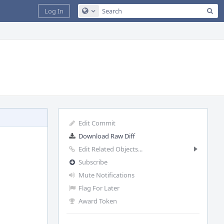
Sea
Log In
Configure Global Search
Edit Commit
Download Raw Diff
Edit Related Objects...
Subscribe
Mute Notifications
Flag For Later
Award Token