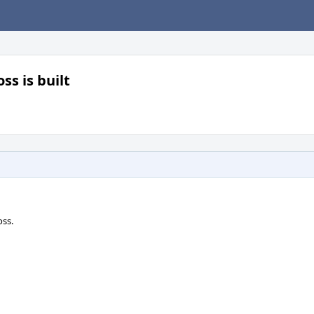
ss is built
ss.