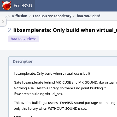
Home
FreeBSD
Diffusion
FreeBSD src repository
baa7a870d65d
libsamplerate: Only build when virtual_o
baa7a870d65d
Description
libsamplerate: Only build when virtual_oss is built
Gate libsamplerate behind MK_CUSE and MK_SOUND, like virtual_o
Nothing else uses this library, so there's no point building it
if we aren't building virtual_oss.
This avoids building a useless FreeBSD-sound package containing
only this library when WITHOUT_SOUND is set.