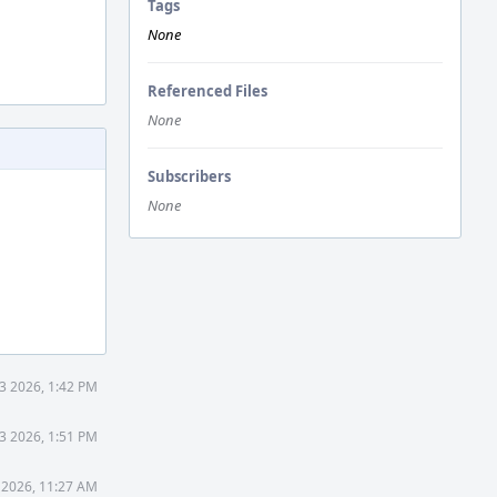
Tags
None
Referenced Files
None
Subscribers
None
3 2026, 1:42 PM
3 2026, 1:51 PM
 2026, 11:27 AM