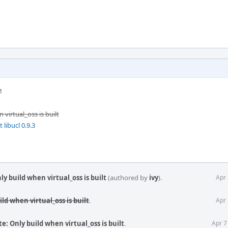
M
virtual_oss is built
libucl 0.9.3
y build when virtual_oss is built
(authored by
ivy
).
Apr 
ld when virtual_oss is built
.
Apr 
: Only build when virtual_oss is built
.
Apr 7