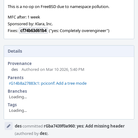
This is a no-op on FreeBSD due to namespace pollution.
MFC after: 1 week
Sponsored by: Klara, Inc.
Fixes:
cf74b63d61b4
("yes: Completely overengineer")
Details
Provenance
des
Authored on Mar 10 2026, 5:40 PM
Parents
rG14b8a27883c1: pciconf: Add a tree mode
Branches
Loading...
Tags
Loading...
Event
des
committed
rGba7439f0a960: yes: Add missing header
Timeline
(authored by
des
).