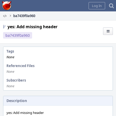
Home
Log In
ba7439f0a960
yes: Add missing header
ba7439f0a960
Tags
None
Referenced Files
None
Subscribers
None
Description
yes: Add missing header