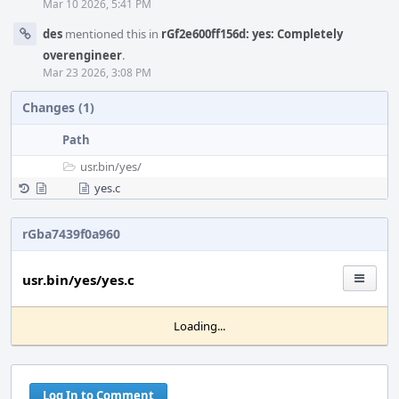
Mar 10 2026, 5:41 PM
des
mentioned this in
rGf2e600ff156d: yes: Completely
overengineer
.
Mar 23 2026, 3:08 PM
Changes (1)
Path
usr.bin/
yes/
yes.c
rGba7439f0a960
usr.bin/yes/yes.c
Loading...
Log In to Comment