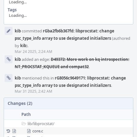
Loading...
Tags
Loading...
Event
kib
committed
rGba2fb6b367fd: libprocstat: change
Timeline
psc_type_info array to use designated initializers
(authored
by
kib
).
Mar 24 2025, 2:24 AM
kib
added an edge:
D49372: More work on kq introspection:
NT_PROCSTAT_KQUEUE and compat32
.
kib
mentioned this in
rG8056c9649171: libprocstat: change
psc_type_info array to use designated initializers
.
Mar 31 2025, 2:42 AM
Changes (2)
Path
lib/
libprocstat/
core.c