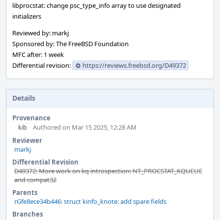
libprocstat: change psc_type_info array to use designated
initializers
Reviewed by: markj
Sponsored by: The FreeBSD Foundation
MFC after: 1 week
Differential revision:
https://reviews.freebsd.org/D49372
Details
Provenance
kib
Authored on Mar 15 2025, 12:28 AM
Reviewer
markj
Differential Revision
D49372: More work on kq introspection: NT_PROCSTAT_KQUEUE
and compat32
Parents
rGfe8ece34b446: struct kinfo_knote: add spare fields
Branches