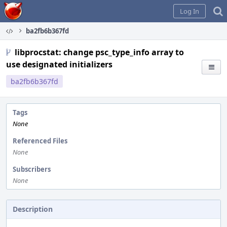
Home
Log In
ba2fb6b367fd
libprocstat: change psc_type_info array to
use designated initializers
ba2fb6b367fd
Tags
None
Referenced Files
None
Subscribers
None
Description