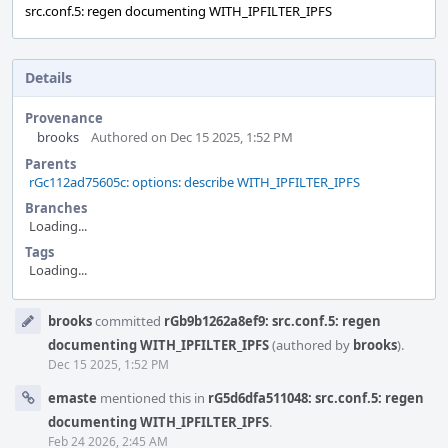
src.conf.5: regen documenting WITH_IPFILTER_IPFS
Details
Provenance
brooks
Authored on Dec 15 2025, 1:52 PM
Parents
rGc112ad75605c: options: describe WITH_IPFILTER_IPFS
Branches
Loading...
Tags
Loading...
Event
brooks
committed
rGb9b1262a8ef9: src.conf.5: regen
Timeline
documenting WITH_IPFILTER_IPFS
(authored by
brooks
).
Dec 15 2025, 1:52 PM
emaste
mentioned this in
rG5d6dfa511048: src.conf.5: regen
documenting WITH_IPFILTER_IPFS
.
Feb 24 2026, 2:45 AM