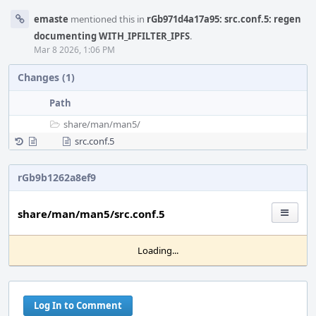
emaste
mentioned this in
rGb971d4a17a95: src.conf.5: regen
documenting WITH_IPFILTER_IPFS
.
Mar 8 2026, 1:06 PM
Changes (1)
Path
share/
man/
man5/
src.conf.5
rGb9b1262a8ef9
share/man/man5/src.conf.5
Loading...
Log In to Comment