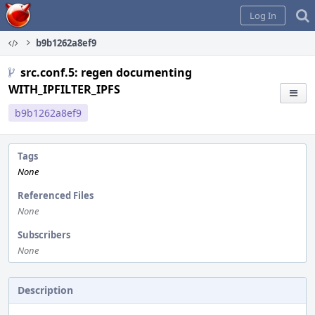
Home
Log In
b9b1262a8ef9
src.conf.5: regen documenting
WITH_IPFILTER_IPFS
b9b1262a8ef9
Tags
None
Referenced Files
None
Subscribers
None
Description