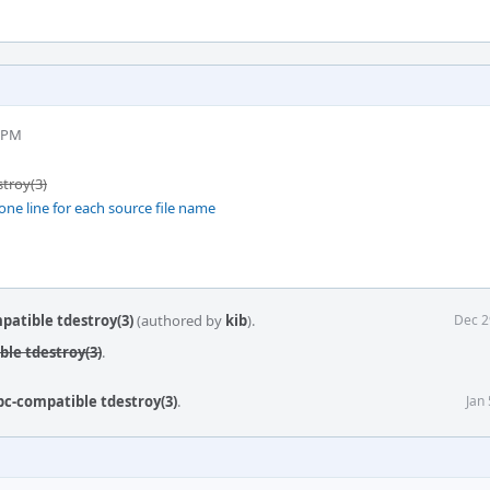
8 PM
stroy(3)
one line for each source file name
mpatible tdestroy(3)
(authored by
kib
).
Dec 2
ble tdestroy(3)
.
ibc-compatible tdestroy(3)
.
Jan