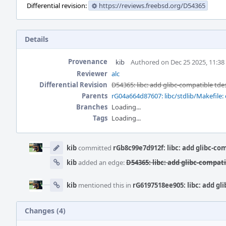
Differential revision:
https://reviews.freebsd.org/D54365
Details
Provenance
kib
Authored on Dec 25 2025, 11:3
Reviewer
alc
Differential Revision
D54365: libc: add glibc-compatible tde
Parents
rG04a664d87607: libc/stdlib/Makefile: 
Branches
Loading...
Tags
Loading...
Event
Timeline
kib
committed
rGb8c99e7d912f: libc: add glibc-co
kib
added an edge:
D54365: libc: add glibc-compati
kib
mentioned this in
rG6197518ee905: libc: add gl
Changes (4)