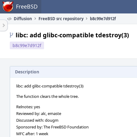
Home
FreeBSD
Diffusion
FreeBSD src repository
b8c99e7d912f
libc: add glibc-compatible tdestroy(3)
b8c99e7d912f
Description
libc: add glibc-compatible tdestroy(3)
The function clears the whole tree.
Relnotes: yes
Reviewed by: alc, emaste
Discussed with: dougm
Sponsored by: The FreeBSD Foundation
MFC after: 1 week