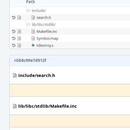
Path
include/
search.h
lib/
libc/
stdlib/
Makefile.inc
Symbol.map
tdestroy.c
rGb8c99e7d912f
include/search.h
lib/libc/stdlib/Makefile.inc