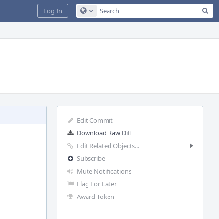
Sea
Log In
Configure Global Search
Edit Commit
Download Raw Diff
Edit Related Objects...
Subscribe
Mute Notifications
Flag For Later
Award Token