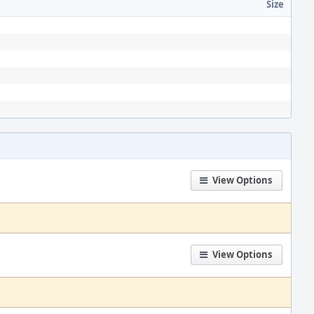
Size
View Options
View Options