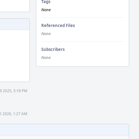
Tags
None
Referenced Files
None
Subscribers
None
9 2025, 5:18 PM
 5 2026, 1:27 AM