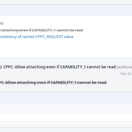
PM
 attaching even if CAPABILITY_1 cannot be read
onsistency of cached CPPC_REQUEST value
 CPPC: Allow attaching even if CAPABILITY_1 cannot be read
(author
Feb 20
C: Allow attaching even if CAPABILITY_1 cannot be read
.