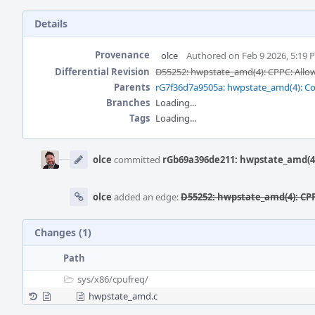
Details
Provenance
olce
Authored on Feb 9 2026, 5:19 
Differential Revision
D55252: hwpstate_amd(4): CPPC: Allow
Parents
rG7f36d7a9505a: hwpstate_amd(4): C
Branches
Loading...
Tags
Loading...
Event
Timeline
olce
committed
rGb69a396de211: hwpstate_amd(4):
olce
added an edge:
D55252: hwpstate_amd(4): CPP
Changes (1)
Path
sys/
x86/
cpufreq/
hwpstate_amd.c