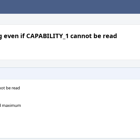
 even if CAPABILITY_1 cannot be read
not be read
and maximum