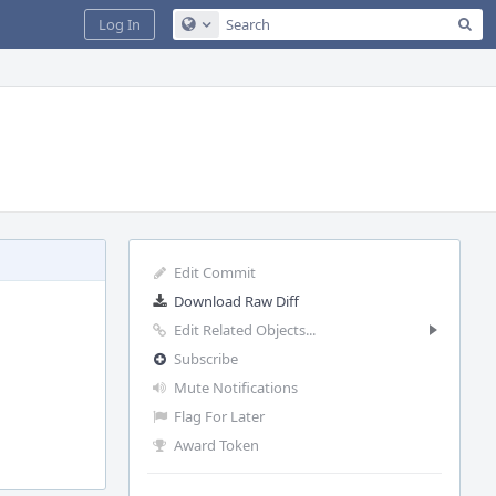
Sea
Log In
Configure Global Search
Edit Commit
Download Raw Diff
Edit Related Objects...
Subscribe
Mute Notifications
Flag For Later
Award Token