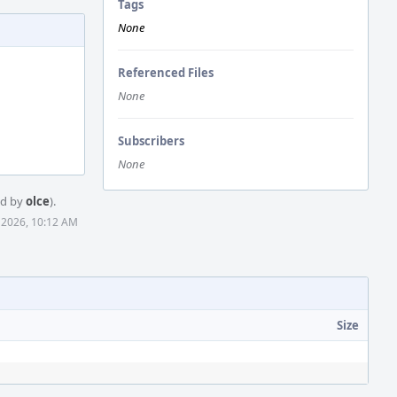
Tags
None
Referenced Files
None
Subscribers
None
ed by
olce
).
 2026, 10:12 AM
Size