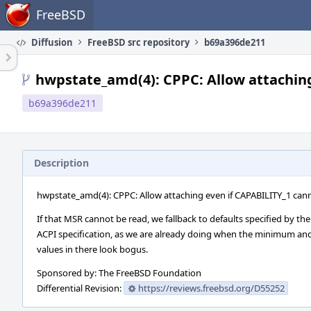
Home
FreeBSD
Diffusion
FreeBSD src repository
b69a396de211
hwpstate_amd(4): CPPC: Allow attaching
b69a396de211
Description
hwpstate_amd(4): CPPC: Allow attaching even if CAPABILITY_1 can
If that MSR cannot be read, we fallback to defaults specified by the
ACPI specification, as we are already doing when the minimum 
values in there look bogus.
Sponsored by: The FreeBSD Foundation
Differential Revision:
https://reviews.freebsd.org/D55252