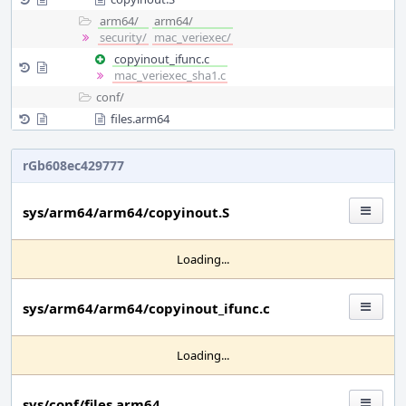
arm64/
arm64/
security/
mac_veriexec/
copyinout_ifunc.c
mac_veriexec_sha1.c
conf/
files.arm64
rGb608ec429777
sys/arm64/arm64/copyinout.S
Loading...
sys/arm64/arm64/copyinout_ifunc.c
Loading...
sys/conf/files.arm64