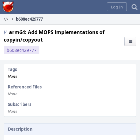
Home
Log In
b608ec429777
arm64: Add MOPS implementations of
copyin/copyout
b608ec429777
Tags
None
Referenced Files
None
Subscribers
None
Description