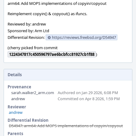
arm64: Add MOPS implementations of copyin/copyout
Reimplement copyin() & copyout() as ifuncs.
Reviewed by: andrew
Sponsored by: Arm Ltd
Differential Revision:
https://reviews.freebsd.org/D54947
(cherry picked from commit
1224347817c450596797ae6bcbfcc81927cb1f88
)
Details
Provenance
sarah.walker2_arm.com
Authored on Jan 29 2026, 6:08 PM
andrew
Committed on Apr 8 2026, 1:59 PM
Reviewer
andrew
Differential Revision
D54947: arm64: Add MOPS implementations of copyin/copyout
Parents