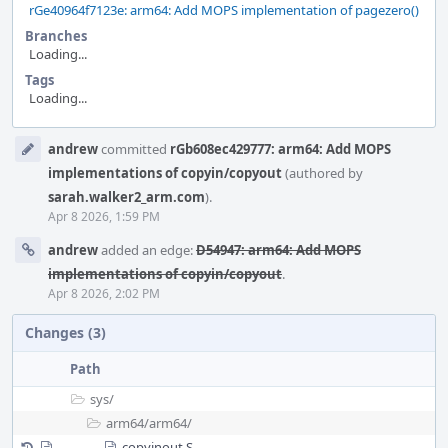
rGe40964f7123e: arm64: Add MOPS implementation of pagezero()
Branches
Loading...
Tags
Loading...
Event
andrew
committed
rGb608ec429777: arm64: Add MOPS
Timeline
implementations of copyin/copyout
(authored by
sarah.walker2_arm.com
).
Apr 8 2026, 1:59 PM
andrew
added an edge:
D54947: arm64: Add MOPS
implementations of copyin/copyout
.
Apr 8 2026, 2:02 PM
Changes (3)
Path
sys/
arm64/
arm64/
copyinout.S