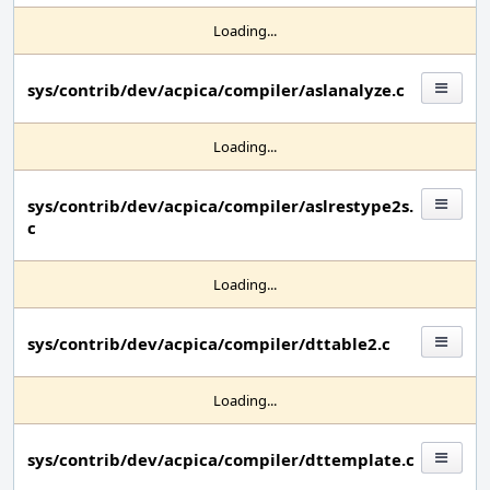
Loading...
sys/contrib/dev/acpica/compiler/aslanalyze.c
Loading...
sys/contrib/dev/acpica/compiler/aslrestype2s.
c
Loading...
sys/contrib/dev/acpica/compiler/dttable2.c
Loading...
sys/contrib/dev/acpica/compiler/dttemplate.c