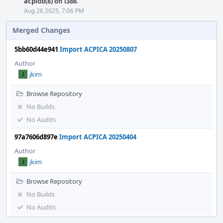
acpidb(8) on i386
.
Aug 26 2025, 7:06 PM
Merged Changes
5bb60d44e941
Import ACPICA 20250807
Author
jkim
Browse Repository
No Builds
No Audits
97a7606d897e
Import ACPICA 20250404
Author
jkim
Browse Repository
No Builds
No Audits