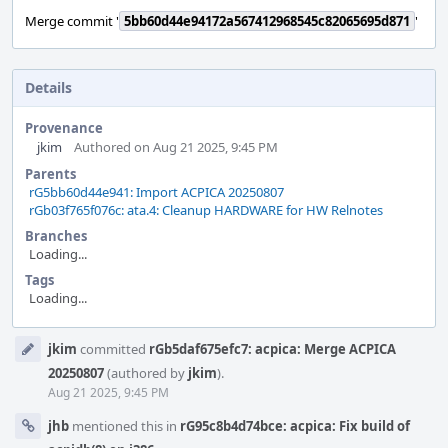
Merge commit '
5bb60d44e94172a567412968545c82065695d871
'
Details
Provenance
jkim
Authored on Aug 21 2025, 9:45 PM
Parents
rG5bb60d44e941: Import ACPICA 20250807
rGb03f765f076c: ata.4: Cleanup HARDWARE for HW Relnotes
Branches
Loading...
Tags
Loading...
Event
jkim
committed
rGb5daf675efc7: acpica: Merge ACPICA
Timeline
20250807
(authored by
jkim
).
Aug 21 2025, 9:45 PM
jhb
mentioned this in
rG95c8b4d74bce: acpica: Fix build of