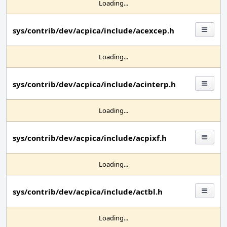
Loading...
sys/contrib/dev/acpica/include/acexcep.h
Loading...
sys/contrib/dev/acpica/include/acinterp.h
Loading...
sys/contrib/dev/acpica/include/acpixf.h
Loading...
sys/contrib/dev/acpica/include/actbl.h
Loading...