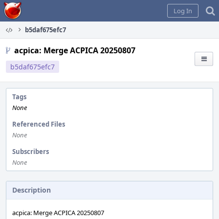
Home
Log In
b5daf675efc7
acpica: Merge ACPICA 20250807
b5daf675efc7
Tags
None
Referenced Files
None
Subscribers
None
Description
acpica: Merge ACPICA 20250807