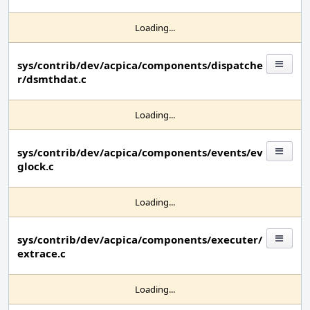
Loading...
sys/contrib/dev/acpica/components/dispatche
r/dsmthdat.c
Loading...
sys/contrib/dev/acpica/components/events/ev
glock.c
Loading...
sys/contrib/dev/acpica/components/executer/
extrace.c
Loading...