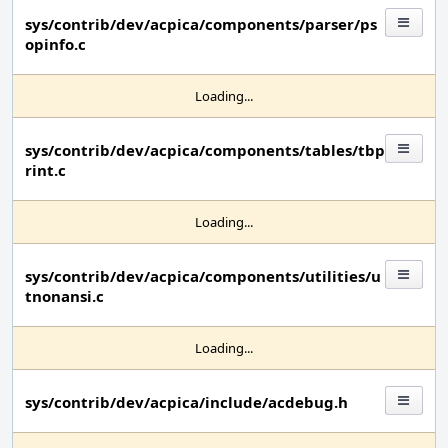
sys/contrib/dev/acpica/components/parser/ps
opinfo.c
Loading...
sys/contrib/dev/acpica/components/tables/tbp
rint.c
Loading...
sys/contrib/dev/acpica/components/utilities/u
tnonansi.c
Loading...
sys/contrib/dev/acpica/include/acdebug.h