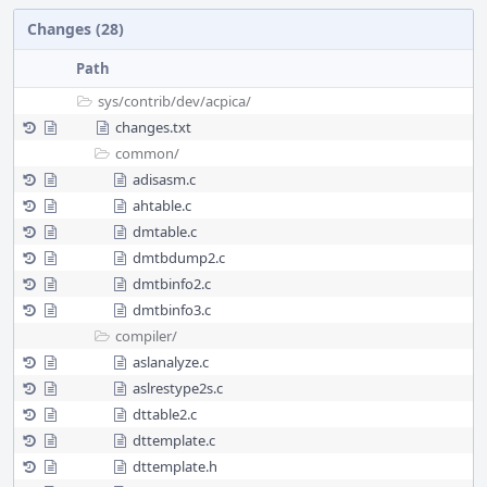
Changes (28)
Path
sys/
contrib/
dev/
acpica/
changes.txt
common/
adisasm.c
ahtable.c
dmtable.c
dmtbdump2.c
dmtbinfo2.c
dmtbinfo3.c
compiler/
aslanalyze.c
aslrestype2s.c
dttable2.c
dttemplate.c
dttemplate.h