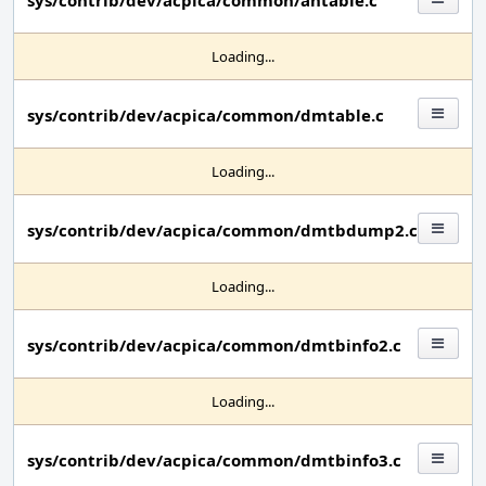
sys/contrib/dev/acpica/common/ahtable.c
Loading...
sys/contrib/dev/acpica/common/dmtable.c
Loading...
sys/contrib/dev/acpica/common/dmtbdump2.c
Loading...
sys/contrib/dev/acpica/common/dmtbinfo2.c
Loading...
sys/contrib/dev/acpica/common/dmtbinfo3.c