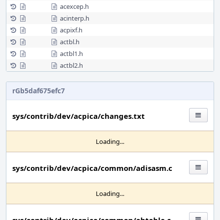
acexcep.h
acinterp.h
acpixf.h
actbl.h
actbl1.h
actbl2.h
rGb5daf675efc7
sys/contrib/dev/acpica/changes.txt
Loading...
sys/contrib/dev/acpica/common/adisasm.c
Loading...