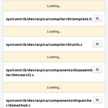
Loading...
sys/contrib/dev/acpica/compiler/dttemplate.h
Loading...
sys/contrib/dev/acpica/compiler/dtutils.c
Loading...
sys/contrib/dev/acpica/components/disassemb
ler/dmresrcl2.c
Loading...
sys/contrib/dev/acpica/components/dispatche
r/dsmethod.c