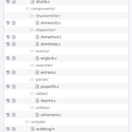
dtutils.c
components/
disassembler/
dmresrcl2.c
dispatcher/
dsmethod.c
dsmthdat.c
events/
evglock.c
executer/
extrace.c
parser/
psopinfo.c
tables/
tbprint.c
utilities/
utnonansi.c
include/
acdebug.h