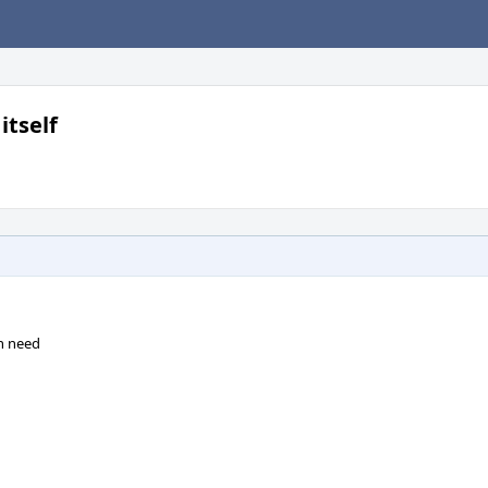
itself
en need