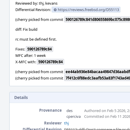
Reviewed by: thj, kevans
Differential Revision:
https://reviews.freebsd.org/D55113
(cherry picked from commit
590126789c841d80655869bc075c898
diff: Fix build
rc must be defined first.
Fixes:
590126789c84
MFC after: 1 week
X-MFC with:
590126789c84
(cherry picked from commit
ee44ab936e84bacaa49847d36aabdf
(cherry picked from commit
7f412c6f88edc3aafb53a83f1743ad4
Details
Provenance
des
Authored on Feb 5 2026, 2
cperciva
Committed on Feb 11 2026
Reviewer
thj
Differential Revision
D55113: diff: Don't compare a file or di