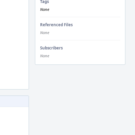
Tags
None
Referenced Files
None
Subscribers
None