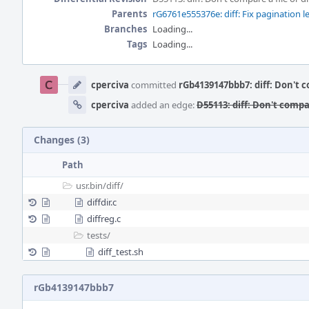
Parents
rG6761e555376e: diff: Fix pagination l
Branches
Loading...
Tags
Loading...
Event
Timeline
cperciva
committed
rGb4139147bbb7: diff: Don't co
cperciva
added an edge:
D55113: diff: Don't compar
Changes (3)
Path
usr.bin/
diff/
diffdir.c
diffreg.c
tests/
diff_test.sh
rGb4139147bbb7