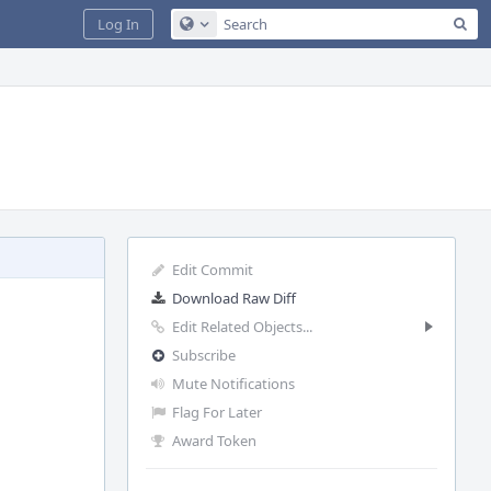
Sea
Log In
Configure Global Search
Edit Commit
Download Raw Diff
Edit Related Objects...
Subscribe
Mute Notifications
Flag For Later
Award Token