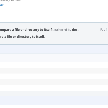
eak
mpare a file or directory to itself
(authored by
des
).
Feb 1
e a file or directory to itself
.