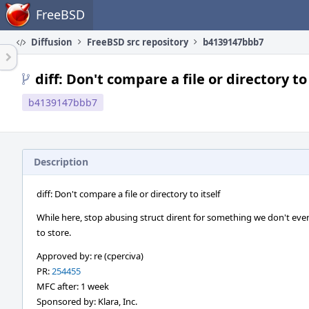
Home
FreeBSD
Diffusion
FreeBSD src repository
b4139147bbb7
diff: Don't compare a file or directory to 
b4139147bbb7
Description
diff: Don't compare a file or directory to itself
While here, stop abusing struct dirent for something we don't ev
to store.
Approved by: re (cperciva)
PR:
254455
MFC after: 1 week
Sponsored by: Klara, Inc.