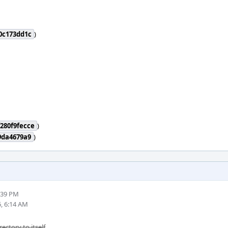
0c173dd1c
)
280f9fecce
)
9da4679a9
)
:39 PM
, 6:14 AM
rectory to itself