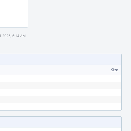
1 2026, 6:14 AM
Size