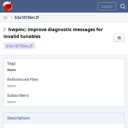
Home
Log In
b3a18736ec2f
hwpmc: improve diagnostic messages for
invalid tunables
b3a18736ec2f
Tags
None
Referenced Files
None
Subscribers
None
Description