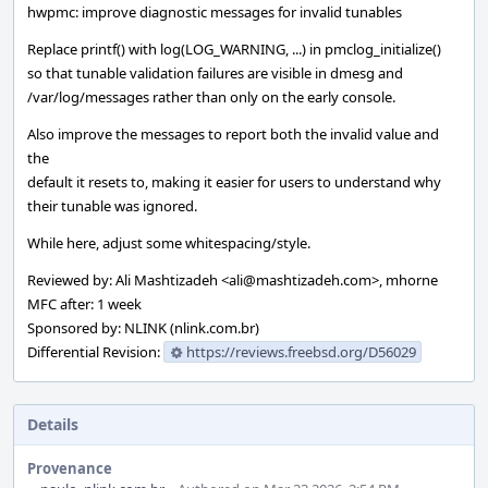
hwpmc: improve diagnostic messages for invalid tunables
Replace printf() with log(LOG_WARNING, ...) in pmclog_initialize()
so that tunable validation failures are visible in dmesg and
/var/log/messages rather than only on the early console.
Also improve the messages to report both the invalid value and
the
default it resets to, making it easier for users to understand why
their tunable was ignored.
While here, adjust some whitespacing/style.
Reviewed by: Ali Mashtizadeh <ali@mashtizadeh.com>, mhorne
MFC after: 1 week
Sponsored by: NLINK (nlink.com.br)
Differential Revision:
https://reviews.freebsd.org/D56029
Details
Provenance