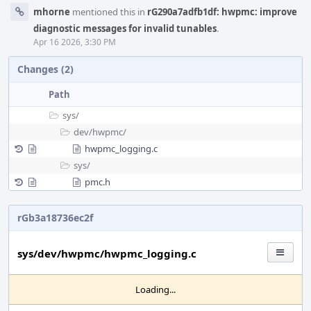
mhorne
mentioned this in
rG290a7adfb1df: hwpmc: improve
diagnostic messages for invalid tunables
.
Apr 16 2026, 3:30 PM
Changes (2)
Path
sys/
dev/
hwpmc/
hwpmc_logging.c
sys/
pmc.h
rGb3a18736ec2f
sys/dev/hwpmc/hwpmc_logging.c
Loading...