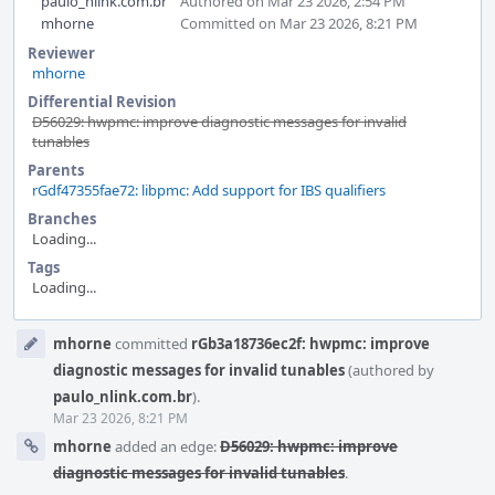
paulo_nlink.com.br
Authored on Mar 23 2026, 2:54 PM
mhorne
Committed on Mar 23 2026, 8:21 PM
Reviewer
mhorne
Differential Revision
D56029: hwpmc: improve diagnostic messages for invalid
tunables
Parents
rGdf47355fae72: libpmc: Add support for IBS qualifiers
Branches
Loading...
Tags
Loading...
Event
mhorne
committed
rGb3a18736ec2f: hwpmc: improve
Timeline
diagnostic messages for invalid tunables
(authored by
paulo_nlink.com.br
).
Mar 23 2026, 8:21 PM
mhorne
added an edge:
D56029: hwpmc: improve
diagnostic messages for invalid tunables
.