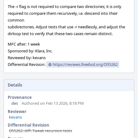
The -r flag is not required to compare two directories; it is only
required to compare them recursively, i.e. descend into their
common
subdirectories. Adjust tests that use -r needlessly, and adjust the
dirloop test to verify that these two cases remain distinct.
MFC after: 1 week
Sponsored by: Klara, Inc.
Reviewed by: kevans
Differential Revision:
https://reviews.freebsd.org/D55262
Details
Provenance
des
Authored on Feb 13 2026, 8:18 PM
Reviewer
kevans
Differential Revision
D55262: diff: Tweak recursion tests