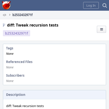
Home
Log In
b2532432971f
diff: Tweak recursion tests
b2532432971f
Tags
None
Referenced Files
None
Subscribers
None
Description
diff: Tweak recursion tests