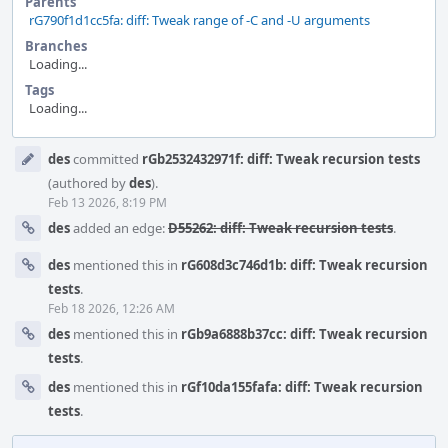
Parents
rG790f1d1cc5fa: diff: Tweak range of -C and -U arguments
Branches
Loading...
Tags
Loading...
Event
des
committed
rGb2532432971f: diff: Tweak recursion tests
Timeline
(authored by
des
).
Feb 13 2026, 8:19 PM
des
added an edge:
D55262: diff: Tweak recursion tests
.
des
mentioned this in
rG608d3c746d1b: diff: Tweak recursion
tests
.
Feb 18 2026, 12:26 AM
des
mentioned this in
rGb9a6888b37cc: diff: Tweak recursion
tests
.
des
mentioned this in
rGf10da155fafa: diff: Tweak recursion
tests
.