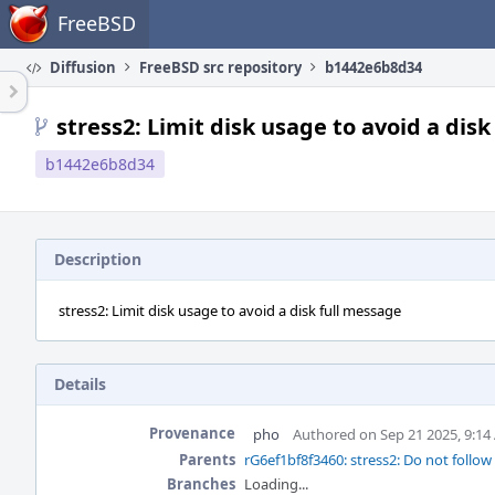
Home
FreeBSD
Diffusion
FreeBSD src repository
b1442e6b8d34
stress2: Limit disk usage to avoid a dis
b1442e6b8d34
Description
stress2: Limit disk usage to avoid a disk full message
Details
Provenance
pho
Authored on Sep 21 2025, 9:1
Parents
rG6ef1bf8f3460: stress2: Do not follow
Branches
Loading...