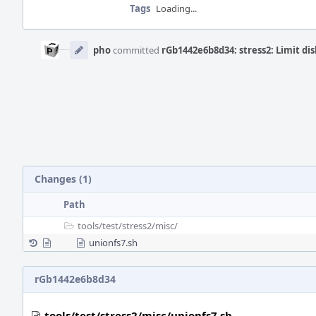
Tags
Loading...
Event
Timeline
pho
committed
rGb1442e6b8d34: stress2: Limit dis
Changes (1)
Path
tools/
test/
stress2/
misc/
unionfs7.sh
rGb1442e6b8d34
tools/test/stress2/misc/unionfs7.sh