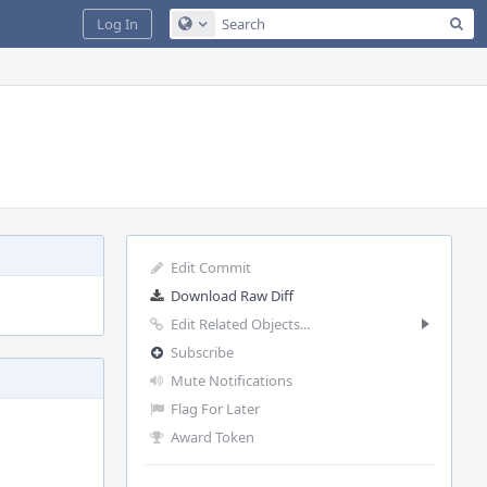
Sea
Log In
Configure Global Search
Edit Commit
Download Raw Diff
Edit Related Objects...
Subscribe
Mute Notifications
Flag For Later
Award Token