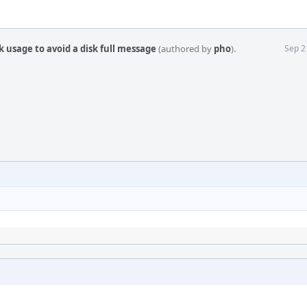
k usage to avoid a disk full message
(authored by
pho
).
Sep 2