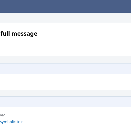
k full message
4 AM
 symbolic links