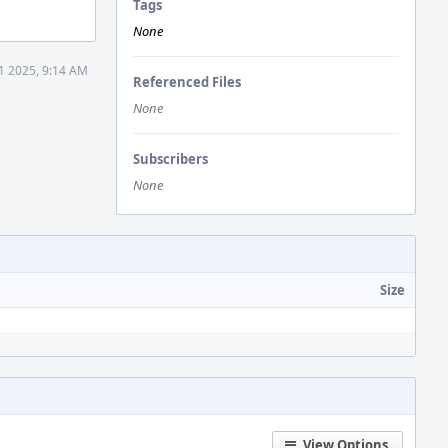
Tags
None
1 2025, 9:14 AM
Referenced Files
None
Subscribers
None
Size
View Options