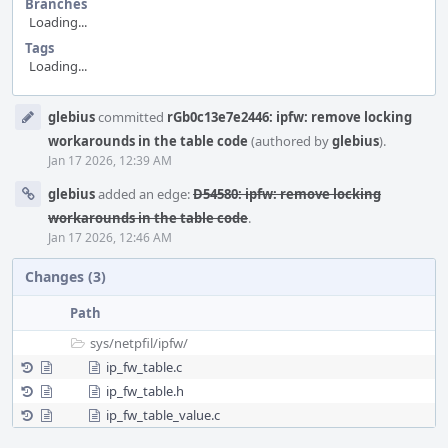
Branches
Loading...
Tags
Loading...
Event
glebius
committed
rGb0c13e7e2446: ipfw: remove locking
Timeline
workarounds in the table code
(authored by
glebius
).
Jan 17 2026, 12:39 AM
glebius
added an edge:
D54580: ipfw: remove locking
workarounds in the table code
.
Jan 17 2026, 12:46 AM
Changes (3)
Path
sys/
netpfil/
ipfw/
ip_fw_table.c
ip_fw_table.h
ip_fw_table_value.c