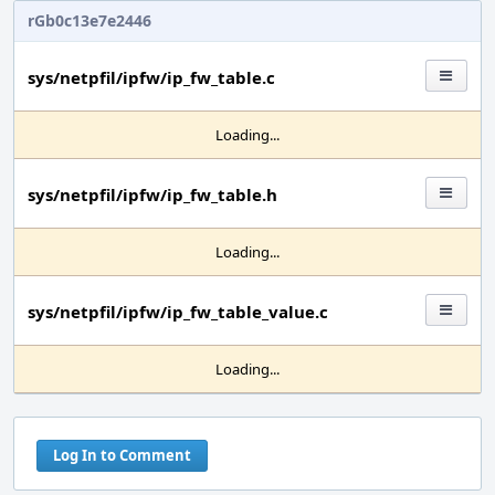
rGb0c13e7e2446
sys/netpfil/ipfw/ip_fw_table.c
Loading...
sys/netpfil/ipfw/ip_fw_table.h
Loading...
sys/netpfil/ipfw/ip_fw_table_value.c
Loading...
Log In to Comment