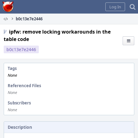
Home
Log In
b0c13e7e2446
ipfw: remove locking workarounds in the
table code
b0c13e7e2446
Tags
None
Referenced Files
None
Subscribers
None
Description