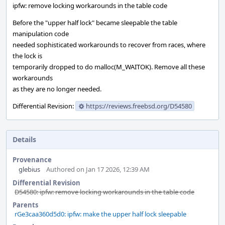
ipfw: remove locking workarounds in the table code
Before the "upper half lock" became sleepable the table
manipulation code
needed sophisticated workarounds to recover from races, where
the lock is
temporarily dropped to do malloc(M_WAITOK). Remove all these
workarounds
as they are no longer needed.
Differential Revision:
https://reviews.freebsd.org/D54580
Details
Provenance
glebius
Authored on Jan 17 2026, 12:39 AM
Differential Revision
D54580: ipfw: remove locking workarounds in the table code
Parents
rGe3caa360d5d0: ipfw: make the upper half lock sleepable