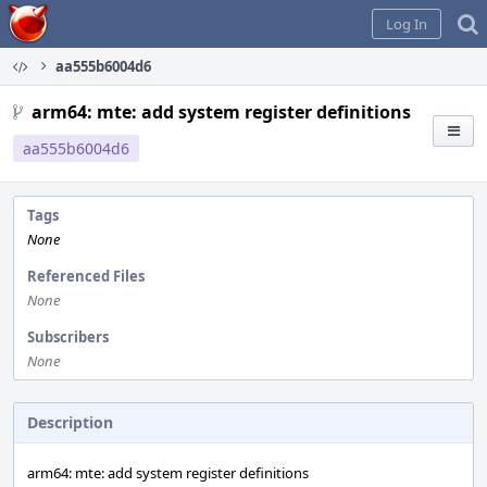
Home
Log In
aa555b6004d6
arm64: mte: add system register definitions
aa555b6004d6
Tags
None
Referenced Files
None
Subscribers
None
Description
arm64: mte: add system register definitions