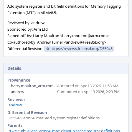
Add system register and bit field definitions for Memory Tagging
Extension (MTE) in ARMv8.5.
Reviewed by: andrew
Sponsored by: Arm Ltd
Signed-off-by: Harry Moulton <harry.moulton@arm.com>
Co-authored-by: Andrew Turner <andrew@FreeBSD.org>
Differential Revision:
https://reviews.freebsd.org/D55945
Details
Provenance
harry.moulton_arm.com
Authored on Apr 13 2026, 11:53 AM
andrew
Committed on Apr 13 2026, 2:23 PM
Reviewer
andrew
Differential Revision
D55945: arm64: mte: add system register definitions
Parents
rG7e718b9a8eec: arm64: mte: cleanup cache register definitions