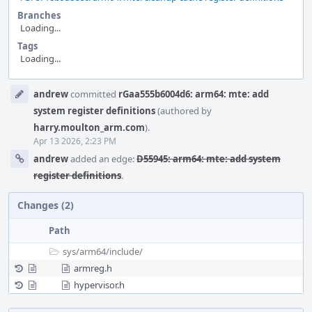
Branches
Loading...
Tags
Loading...
Event
andrew
committed
rGaa555b6004d6: arm64: mte: add
Timeline
system register definitions
(authored by
harry.moulton_arm.com
).
Apr 13 2026, 2:23 PM
andrew
added an edge:
D55945: arm64: mte: add system
register definitions
.
Changes (2)
Path
sys/
arm64/
include/
armreg.h
hypervisor.h