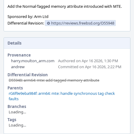
Add the Normal-Tagged memory attribute introduced with MTE.
Sponsored by: Arm Ltd
Differential Revision:
https://reviews.freebsd.org/D55948
Details
Provenance
harry.moulton_arm.com
Authored on Apr 16 2026, 1:30 PM
andrew
Committed on Apr 16 2026, 2:22 PM
Differential Revision
D55948: arm64: mte: add tagged memory attribute
Parents
rG6f9e9eba984f: arm64: mte: handle synchronous tag check
faults
Branches
Loading...
Tags
Loading...