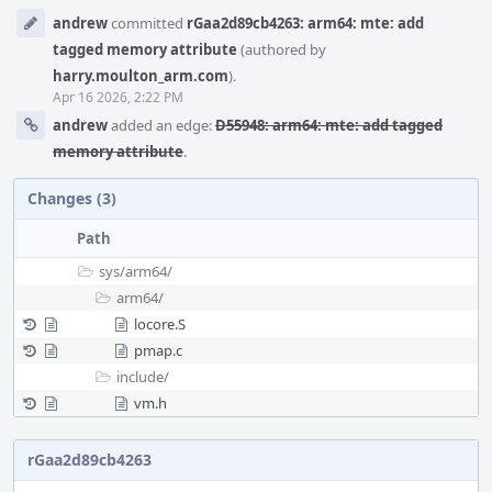
Event
andrew
committed
rGaa2d89cb4263: arm64: mte: add
Timeline
tagged memory attribute
(authored by
harry.moulton_arm.com
).
Apr 16 2026, 2:22 PM
andrew
added an edge:
D55948: arm64: mte: add tagged
memory attribute
.
Changes (3)
Path
sys/
arm64/
arm64/
locore.S
pmap.c
include/
vm.h
rGaa2d89cb4263