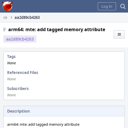
Home
Log In
aa2d89cb4263
arm64: mte: add tagged memory attribute
aa2d89cb4263
Tags
None
Referenced Files
None
Subscribers
None
Description
arm64: mte: add tagged memory attribute