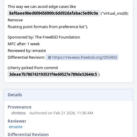
This way we can avoid edge-cases like
8af6aee96ed609456900c6dd92dafabac5e89c0a
("virtual_oss(8):
Remove
floating point formats from preference list").
Sponsored by: The FreeBSD Foundation
MFC after: 1 week
Reviewed by: emaste
Differential Revision:
https://reviews.freebsd.org/D55403
(cherry picked from commit
3deae7b786743193531f4e69527e789de52644c5
)
Details
Provenance
christos
Authored on Feb 21 2026, 11:36 AM
Reviewer
emaste
Differential Revision