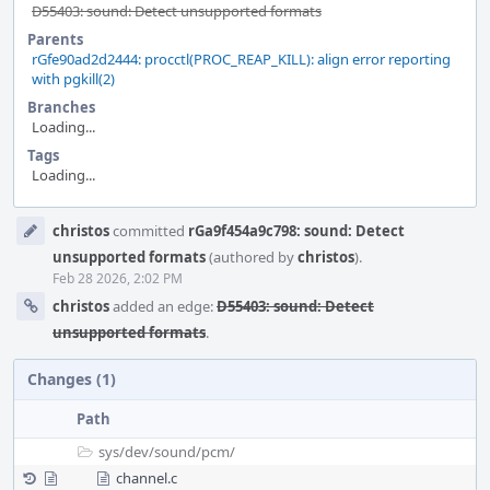
D55403: sound: Detect unsupported formats
Parents
rGfe90ad2d2444: procctl(PROC_REAP_KILL): align error reporting
with pgkill(2)
Branches
Loading...
Tags
Loading...
Event
christos
committed
rGa9f454a9c798: sound: Detect
Timeline
unsupported formats
(authored by
christos
).
Feb 28 2026, 2:02 PM
christos
added an edge:
D55403: sound: Detect
unsupported formats
.
Changes (1)
Path
sys/
dev/
sound/
pcm/
channel.c