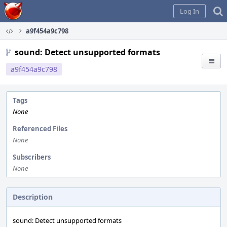
Home
Log In
a9f454a9c798
sound: Detect unsupported formats
a9f454a9c798
Tags
None
Referenced Files
None
Subscribers
None
Description
sound: Detect unsupported formats