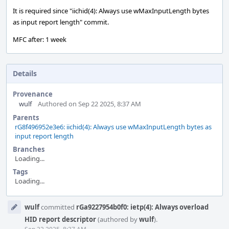
It is required since "iichid(4): Always use wMaxInputLength bytes
as input report length" commit.
MFC after: 1 week
Details
Provenance
wulf
Authored on Sep 22 2025, 8:37 AM
Parents
rG8f496952e3e6: iichid(4): Always use wMaxInputLength bytes as
input report length
Branches
Loading...
Tags
Loading...
Event
wulf
committed
rGa9227954b0f0: ietp(4): Always overload
Timeline
HID report descriptor
(authored by
wulf
).