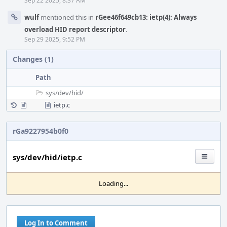
Sep 22 2025, 8:37 AM
wulf
mentioned this in
rGee46f649cb13: ietp(4): Always
overload HID report descriptor
.
Sep 29 2025, 9:52 PM
Changes (1)
Path
sys/
dev/
hid/
ietp.c
rGa9227954b0f0
sys/dev/hid/ietp.c
Loading...
Log In to Comment