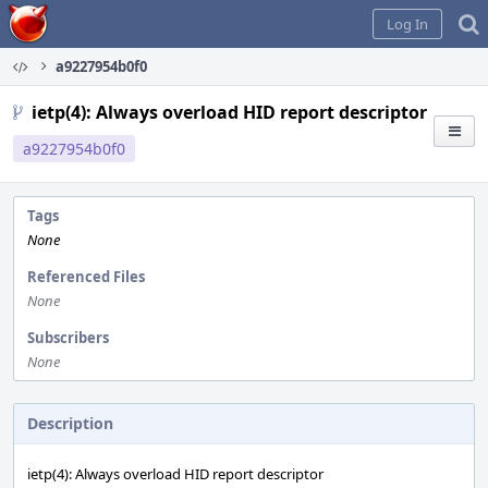
Home
Log In
a9227954b0f0
ietp(4): Always overload HID report descriptor
a9227954b0f0
Tags
None
Referenced Files
None
Subscribers
None
Description
ietp(4): Always overload HID report descriptor