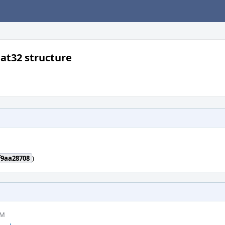
at32 structure
f9aa28708
)
PM