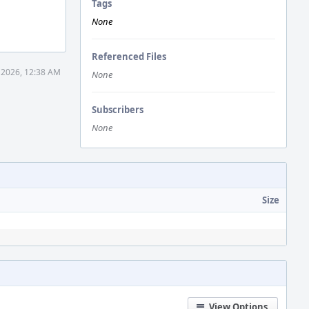
Tags
None
Referenced Files
 2026, 12:38 AM
None
Subscribers
None
Size
View Options