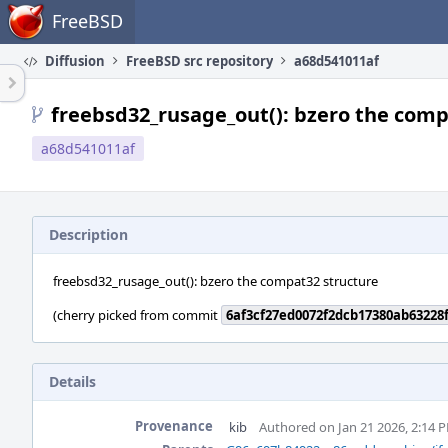
Home
FreeBSD
Diffusion
FreeBSD src repository
a68d541011af
freebsd32_rusage_out(): bzero the comp
a68d541011af
Description
freebsd32_rusage_out(): bzero the compat32 structure
(cherry picked from commit
6af3cf27ed0072f2dcb17380ab63228
Details
Provenance
kib
Authored on Jan 21 2026, 2:14 