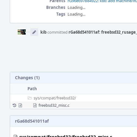
Parents
rG96e697b84922: x86: add machine/if
Branches
Loading...
Tags
Loading...
Event
Timeline
kib
committed
rGa68d541011af: freebsd32_rusage_
Changes (1)
Path
sys/
compat/
freebsd32/
freebsd32_misc.c
rGa68d541011af
sys/compat/freebsd32/freebsd32_misc.c