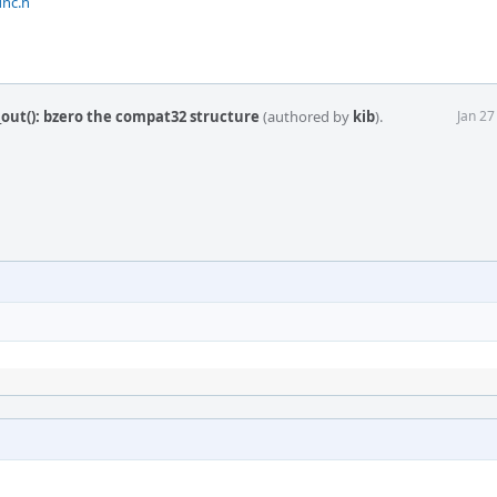
unc.h
out(): bzero the compat32 structure
(authored by
kib
).
Jan 27