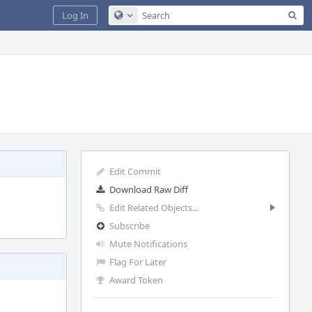
Sea
Log In
Configure Global Search
Edit Commit
Download Raw Diff
Edit Related Objects...
Subscribe
Mute Notifications
Flag For Later
Award Token