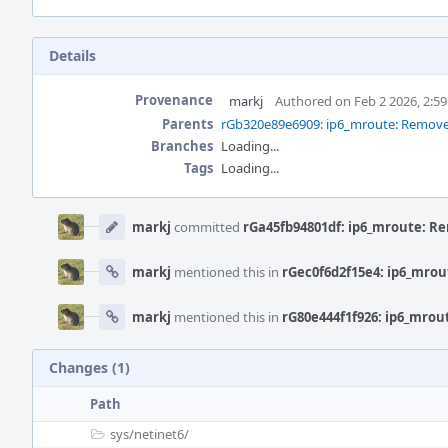
Details
Provenance
markj
Authored on Feb 2 2026, 2:5
Parents
rGb320e89e6909: ip6_mroute: Remove
Branches
Loading...
Tags
Loading...
Event
Timeline
markj
committed
rGa45fb94801df: ip6_mroute: 
markj
mentioned this in
rGec0f6d2f15e4: ip6_mro
markj
mentioned this in
rG80e444f1f926: ip6_mro
Changes (1)
Path
sys/
netinet6/