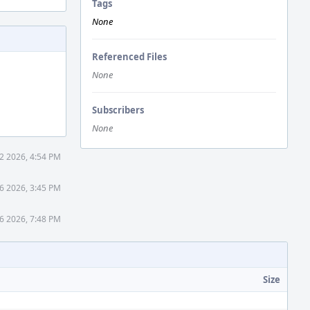
Tags
None
Referenced Files
None
Subscribers
None
2 2026, 4:54 PM
6 2026, 3:45 PM
6 2026, 7:48 PM
Size