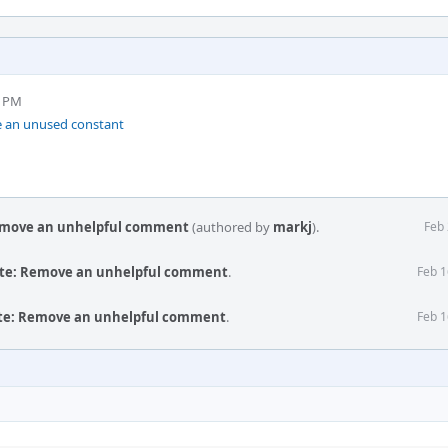
9 PM
 an unused constant
Remove an unhelpful comment
(authored by
markj
).
Feb 
ute: Remove an unhelpful comment
.
Feb 1
ute: Remove an unhelpful comment
.
Feb 1