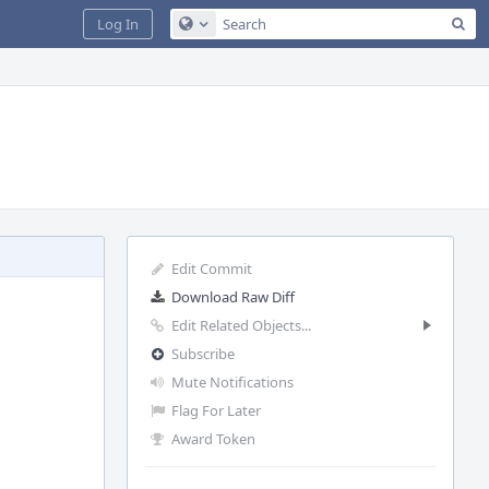
Sea
Log In
Configure Global Search
Edit Commit
Download Raw Diff
Edit Related Objects...
Subscribe
Mute Notifications
Flag For Later
Award Token