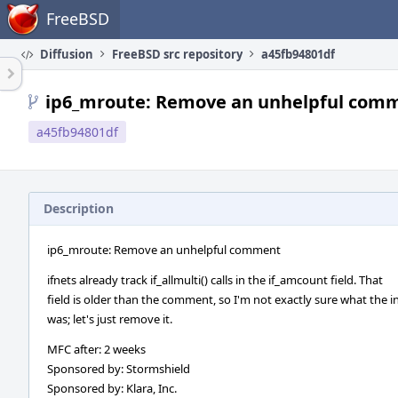
Home
FreeBSD
Diffusion
FreeBSD src repository
a45fb94801df
ip6_mroute: Remove an unhelpful com
a45fb94801df
Description
ip6_mroute: Remove an unhelpful comment
ifnets already track if_allmulti() calls in the if_amcount field. That
field is older than the comment, so I'm not exactly sure what the i
was; let's just remove it.
MFC after: 2 weeks
Sponsored by: Stormshield
Sponsored by: Klara, Inc.