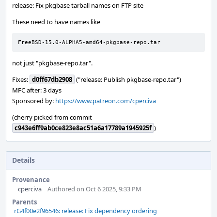
release: Fix pkgbase tarball names on FTP site
These need to have names like
FreeBSD-15.0-ALPHA5-amd64-pkgbase-repo.tar
not just "pkgbase-repo.tar".
Fixes:
d0ff67db2908
("release: Publish pkgbase-repo.tar")
MFC after: 3 days
Sponsored by:
https://www.patreon.com/cperciva
(cherry picked from commit
c943e6ff9ab0ce823e8ac51a6a17789a1945925f
)
Details
Provenance
cperciva
Authored on Oct 6 2025, 9:33 PM
Parents
rG4f00e2f96546: release: Fix dependency ordering