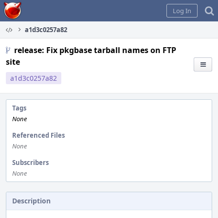
Home
Log In
a1d3c0257a82
release: Fix pkgbase tarball names on FTP
site
a1d3c0257a82
Tags
None
Referenced Files
None
Subscribers
None
Description