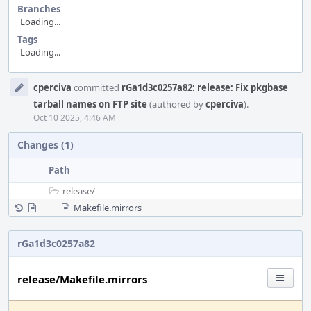
Branches
Loading...
Tags
Loading...
Event
cperciva
committed
rGa1d3c0257a82: release: Fix pkgbase
Timeline
tarball names on FTP site
(authored by
cperciva
).
Oct 10 2025, 4:46 AM
Changes (1)
Path
release/
Makefile.mirrors
rGa1d3c0257a82
release/Makefile.mirrors