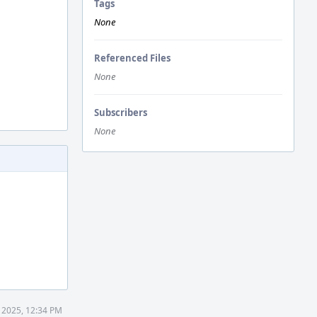
Tags
None
Referenced Files
None
Subscribers
None
 2025, 12:34 PM