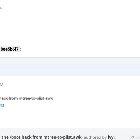
.
18ee5b6f7
)
PM
ack from mtree-to-plist.awk
ons
 the /boot hack from mtree-to-plist.awk
(authored by
ivy
).
Oct 30