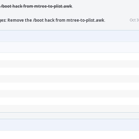
/boot hack from mtree-to-plist.awk
.
ges: Remove the /boot hack from mtree-to-plist.awk
.
Oct 3