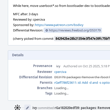
While here, move userboot*.so from bootloader-dev to bootloader
MFC after: 3 days
Reviewed by: cperciva
Sponsored by:
https://www.patreon.com/bsdivy
Differential Revision:
https://reviews.freebsd.org/D53179
(cherry picked from commit
842942be28b21354e3f547e39fc75bf
Details
Provenance
ivy
Authored on Oct 25 2025, 5:18 
Reviewer
cperciva
Differential Revision
D53179: packages: Remove the /boot h
Parents
rGeff786f23611: id: Add -d and -s opti
Branches
Loading...
Tags
Loading...
Event
Timeline
ivy
committed
rGa182020edf39: packages: Remove