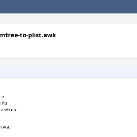
mtree-to-plist.awk
the
This
t ends up
ACKAGE