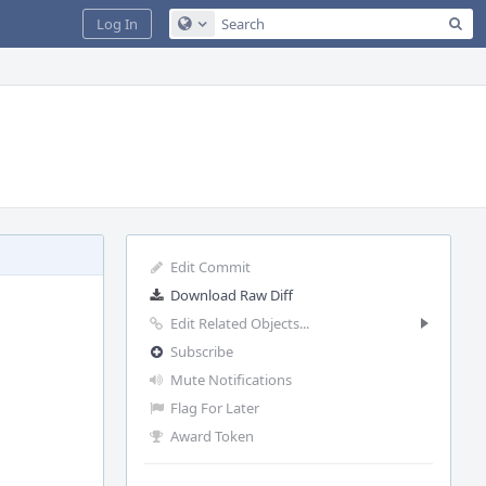
Sea
Log In
Configure Global Search
Edit Commit
Download Raw Diff
Edit Related Objects...
Subscribe
Mute Notifications
Flag For Later
Award Token