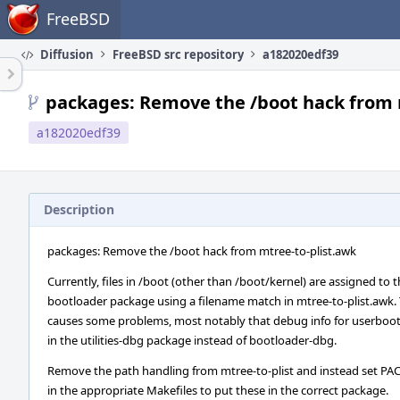
Home
FreeBSD
Diffusion
FreeBSD src repository
a182020edf39
packages: Remove the /boot hack from 
a182020edf39
Description
packages: Remove the /boot hack from mtree-to-plist.awk
Currently, files in /boot (other than /boot/kernel) are assigned to 
bootloader package using a filename match in mtree-to-plist.awk. 
causes some problems, most notably that debug info for userboo
in the utilities-dbg package instead of bootloader-dbg.
Remove the path handling from mtree-to-plist and instead set P
in the appropriate Makefiles to put these in the correct package.