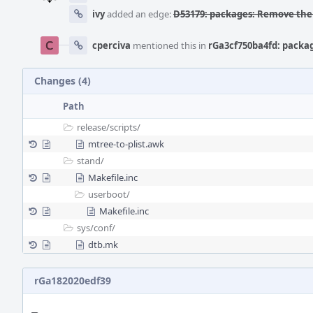
ivy
added an edge:
D53179: packages: Remove the 
cperciva
mentioned this in
rGa3cf750ba4fd: packa
Changes (4)
Path
release/
scripts/
mtree-to-plist.awk
stand/
Makefile.inc
userboot/
Makefile.inc
sys/
conf/
dtb.mk
rGa182020edf39