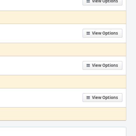
View Options
View Options
View Options
View Options