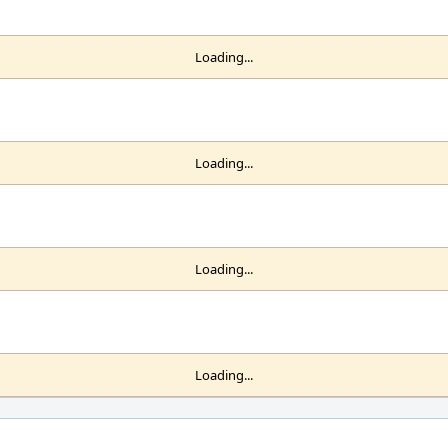
Loading...
Loading...
Loading...
Loading...