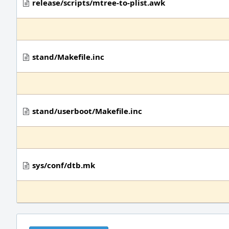
release/scripts/mtree-to-plist.awk
stand/Makefile.inc
stand/userboot/Makefile.inc
sys/conf/dtb.mk