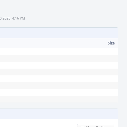
0 2025, 4:16 PM
Size