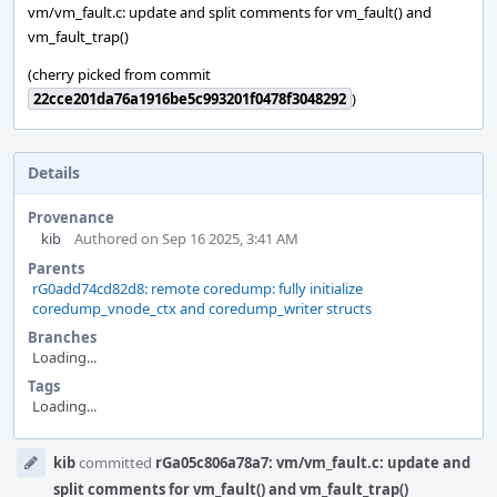
vm/vm_fault.c: update and split comments for vm_fault() and
vm_fault_trap()
(cherry picked from commit
22cce201da76a1916be5c993201f0478f3048292
)
Details
Provenance
kib
Authored on Sep 16 2025, 3:41 AM
Parents
rG0add74cd82d8: remote coredump: fully initialize
coredump_vnode_ctx and coredump_writer structs
Branches
Loading...
Tags
Loading...
Event
kib
committed
rGa05c806a78a7: vm/vm_fault.c: update and
Timeline
split comments for vm_fault() and vm_fault_trap()