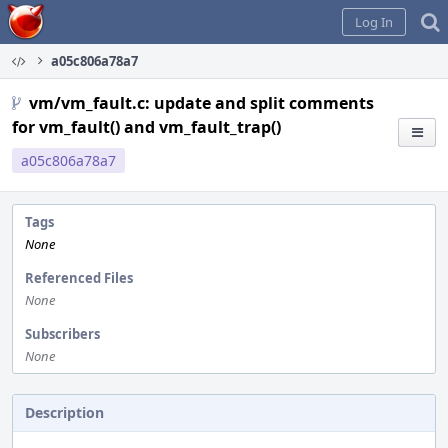
Home
Log In
a05c806a78a7
vm/vm_fault.c: update and split comments
for vm_fault() and vm_fault_trap()
a05c806a78a7
Tags
None
Referenced Files
None
Subscribers
None
Description