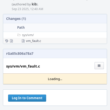
(authored by
kib
).
Sep 23 2025, 12:40 AM
Changes (1)
Path
sys/
vm/
vm_fault.c
rGa05c806a78a7
sys/vm/vm_fault.c
Loading...
Log In to Comment