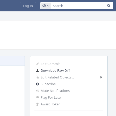
Sea
Log In
Configure Global Search
Edit Commit
Download Raw Diff
Edit Related Objects...
Subscribe
Mute Notifications
Flag For Later
Award Token