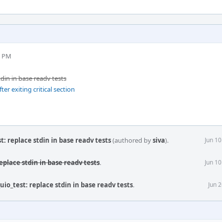
7 PM
tdin in base readv tests
er exiting critical section
st: replace stdin in base readv tests
(authored by
siva
).
Jun 1
replace stdin in base readv tests
.
Jun 1
_uio_test: replace stdin in base readv tests
.
Jun 