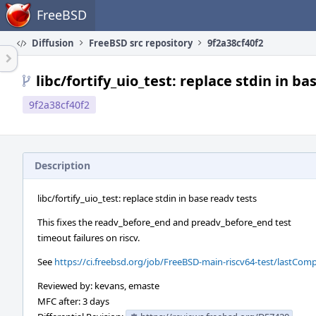
Home
FreeBSD
Diffusion
FreeBSD src repository
9f2a38cf40f2
libc/fortify_uio_test: replace stdin in ba
9f2a38cf40f2
Description
libc/fortify_uio_test: replace stdin in base readv tests
This fixes the readv_before_end and preadv_before_end test
timeout failures on riscv.
See
https://ci.freebsd.org/job/FreeBSD-main-riscv64-test/lastComp
Reviewed by: kevans, emaste
MFC after: 3 days