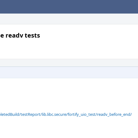
se readv tests
letedBuild/testReport/lib.libc.secure/fortify_uio_test/readv_before_end/