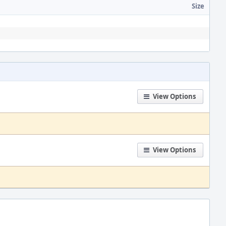
Size
View Options
View Options