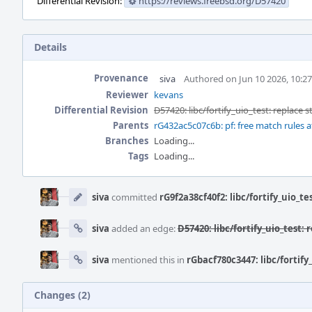
Differential Revision:
https://reviews.freebsd.org/D57420
Details
Provenance
siva
Authored on Jun 10 2026, 10:2
Reviewer
kevans
Differential Revision
D57420: libc/fortify_uio_test: replace s
Parents
rG432ac5c07c6b: pf: free match rules aft
Branches
Loading...
Tags
Loading...
Event
Timeline
siva
committed
rG9f2a38cf40f2: libc/fortify_uio_te
siva
added an edge:
D57420: libc/fortify_uio_test: 
siva
mentioned this in
rGbacf780c3447: libc/fortify
Changes (2)