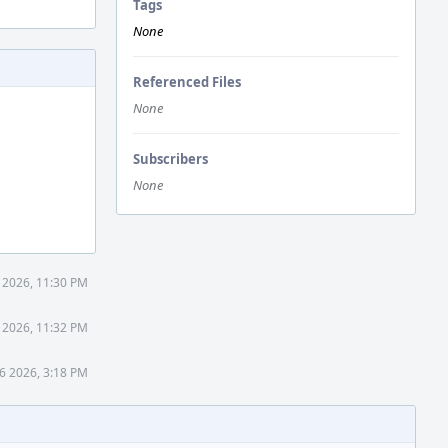
Tags
None
Referenced Files
None
Subscribers
None
0 2026, 11:30 PM
0 2026, 11:32 PM
26 2026, 3:18 PM