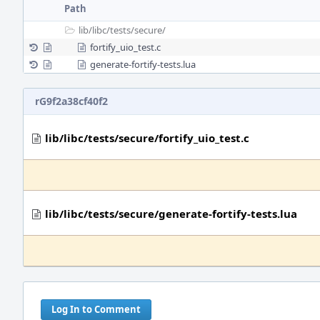
Path
lib/
libc/
tests/
secure/
fortify_uio_test.c
generate-fortify-tests.lua
rG9f2a38cf40f2
lib/libc/tests/secure/fortify_uio_test.c
lib/libc/tests/secure/generate-fortify-tests.lua
Log In to Comment