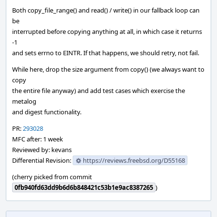
Both copy_file_range() and read() / write() in our fallback loop can
be
interrupted before copying anything at all, in which case it returns
-1
and sets errno to EINTR. If that happens, we should retry, not fail.
While here, drop the size argument from copy() (we always want to
copy
the entire file anyway) and add test cases which exercise the
metalog
and digest functionality.
PR:
293028
MFC after: 1 week
Reviewed by: kevans
Differential Revision:
https://reviews.freebsd.org/D55168
(cherry picked from commit
0fb940fd63dd9b6d6b848421c53b1e9ac8387265
)