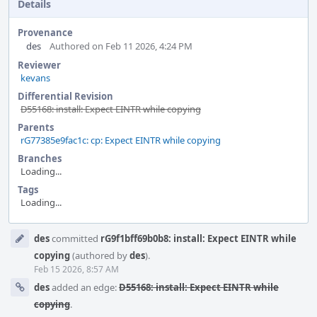
Details
Provenance
des
Authored on Feb 11 2026, 4:24 PM
Reviewer
kevans
Differential Revision
D55168: install: Expect EINTR while copying
Parents
rG77385e9fac1c: cp: Expect EINTR while copying
Branches
Loading...
Tags
Loading...
Event
des
committed
rG9f1bff69b0b8: install: Expect EINTR while
Timeline
copying
(authored by
des
).
Feb 15 2026, 8:57 AM
des
added an edge:
D55168: install: Expect EINTR while
copying
.