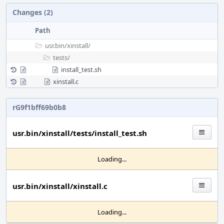
Changes (2)
Path
usr.bin/
xinstall/
tests/
install_test.sh
xinstall.c
rG9f1bff69b0b8
usr.bin/xinstall/tests/install_test.sh
Loading...
usr.bin/xinstall/xinstall.c
Loading...