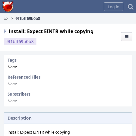
Home
Log In
9f1bff69b0b8
install: Expect EINTR while copying
9f1bff69b0b8
Tags
None
Referenced Files
None
Subscribers
None
Description
install: Expect EINTR while copying