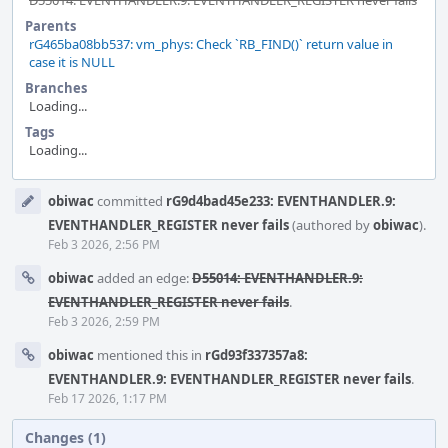
D55014: EVENTHANDLER.9: EVENTHANDLER_REGISTER never fails
Parents
rG465ba08bb537: vm_phys: Check `RB_FIND()` return value in
case it is NULL
Branches
Loading...
Tags
Loading...
Event
obiwac
committed
rG9d4bad45e233: EVENTHANDLER.9:
Timeline
EVENTHANDLER_REGISTER never fails
(authored by
obiwac
).
Feb 3 2026, 2:56 PM
obiwac
added an edge:
D55014: EVENTHANDLER.9:
EVENTHANDLER_REGISTER never fails
.
Feb 3 2026, 2:59 PM
obiwac
mentioned this in
rGd93f337357a8:
EVENTHANDLER.9: EVENTHANDLER_REGISTER never fails
.
Feb 17 2026, 1:17 PM
Changes (1)