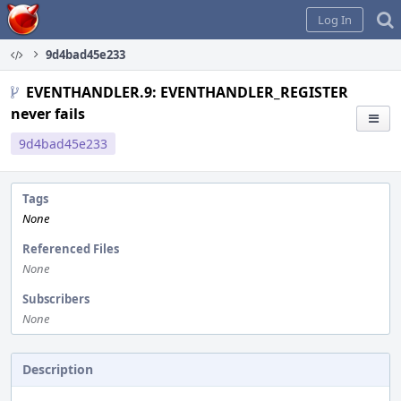
Home
Log In
9d4bad45e233
EVENTHANDLER.9: EVENTHANDLER_REGISTER
never fails
9d4bad45e233
Tags
None
Referenced Files
None
Subscribers
None
Description