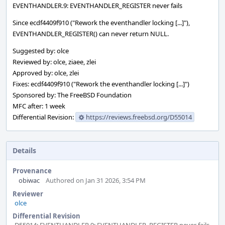
EVENTHANDLER.9: EVENTHANDLER_REGISTER never fails
Since ecdf4409f910 ("Rework the eventhandler locking [...]"),
EVENTHANDLER_REGISTER() can never return NULL.
Suggested by: olce
Reviewed by: olce, ziaee, zlei
Approved by: olce, zlei
Fixes: ecdf4409f910 ("Rework the eventhandler locking [...]")
Sponsored by: The FreeBSD Foundation
MFC after: 1 week
Differential Revision:
https://reviews.freebsd.org/D55014
Details
Provenance
obiwac
Authored on Jan 31 2026, 3:54 PM
Reviewer
olce
Differential Revision