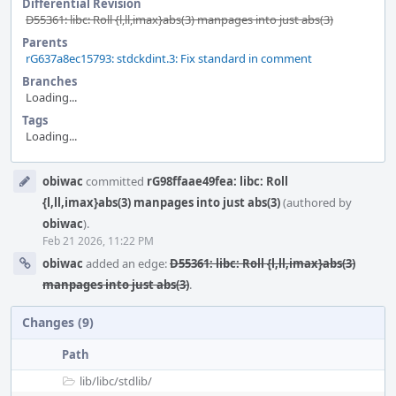
Differential Revision
D55361: libc: Roll {l,ll,imax}abs(3) manpages into just abs(3)
Parents
rG637a8ec15793: stdckdint.3: Fix standard in comment
Branches
Loading...
Tags
Loading...
Event
obiwac
committed
rG98ffaae49fea: libc: Roll
Timeline
{l,ll,imax}abs(3) manpages into just abs(3)
(authored by
obiwac
).
Feb 21 2026, 11:22 PM
obiwac
added an edge:
D55361: libc: Roll {l,ll,imax}abs(3)
manpages into just abs(3)
.
Changes (9)
Path
lib/
libc/
stdlib/