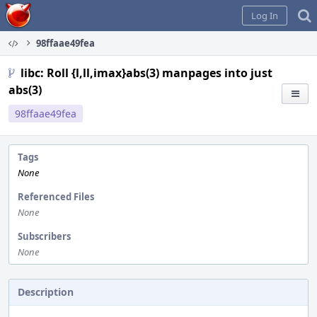
Home
Log In
98ffaae49fea
libc: Roll {l,ll,imax}abs(3) manpages into just
abs(3)
98ffaae49fea
Tags
None
Referenced Files
None
Subscribers
None
Description