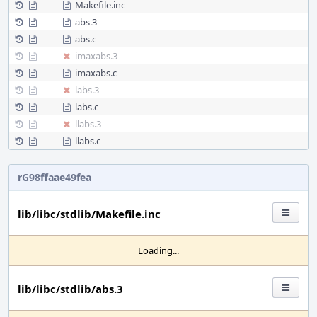
Makefile.inc
abs.3
abs.c
imaxabs.3
imaxabs.c
labs.3
labs.c
llabs.3
llabs.c
rG98ffaae49fea
lib/libc/stdlib/Makefile.inc
Loading...
lib/libc/stdlib/abs.3