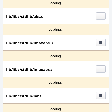
Loading...
lib/libc/stdlib/abs.c
Loading...
lib/libc/stdlib/imaxabs.3
Loading...
lib/libc/stdlib/imaxabs.c
Loading...
lib/libc/stdlib/labs.3
Loading...