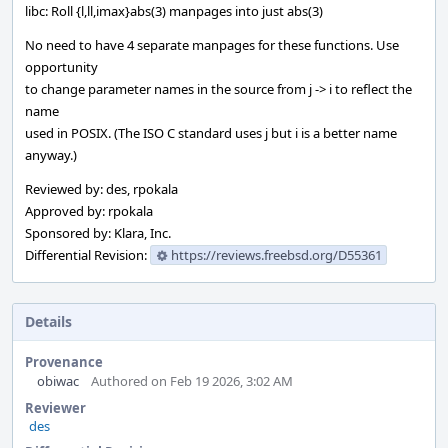
libc: Roll {l,ll,imax}abs(3) manpages into just abs(3)
No need to have 4 separate manpages for these functions. Use
opportunity
to change parameter names in the source from j -> i to reflect the
name
used in POSIX. (The ISO C standard uses j but i is a better name
anyway.)
Reviewed by: des, rpokala
Approved by: rpokala
Sponsored by: Klara, Inc.
Differential Revision:
https://reviews.freebsd.org/D55361
Details
Provenance
obiwac
Authored on Feb 19 2026, 3:02 AM
Reviewer
des