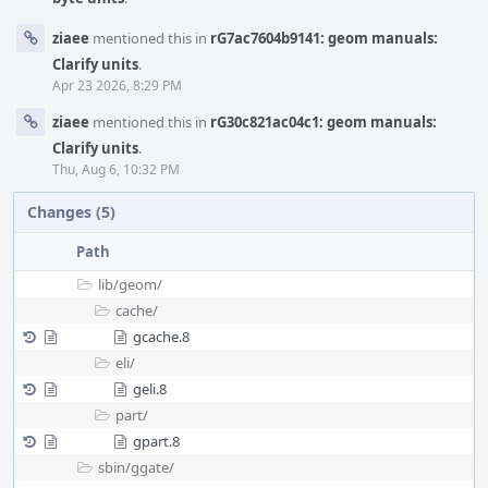
ziaee
mentioned this in
rG7ac7604b9141: geom manuals:
Clarify units
.
Apr 23 2026, 8:29 PM
ziaee
mentioned this in
rG30c821ac04c1: geom manuals:
Clarify units
.
Thu, Aug 6, 10:32 PM
Changes (5)
Path
lib/
geom/
cache/
gcache.8
eli/
geli.8
part/
gpart.8
sbin/
ggate/