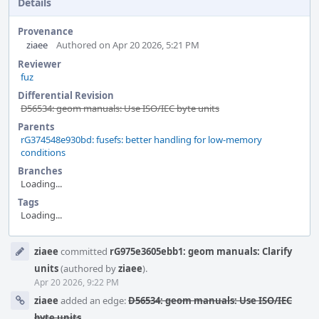
Details
Provenance
ziaee
Authored on Apr 20 2026, 5:21 PM
Reviewer
fuz
Differential Revision
D56534: geom manuals: Use ISO/IEC byte units
Parents
rG374548e930bd: fusefs: better handling for low-memory
conditions
Branches
Loading...
Tags
Loading...
Event
ziaee
committed
rG975e3605ebb1: geom manuals: Clarify
Timeline
units
(authored by
ziaee
).
Apr 20 2026, 9:22 PM
ziaee
added an edge:
D56534: geom manuals: Use ISO/IEC
byte units
.