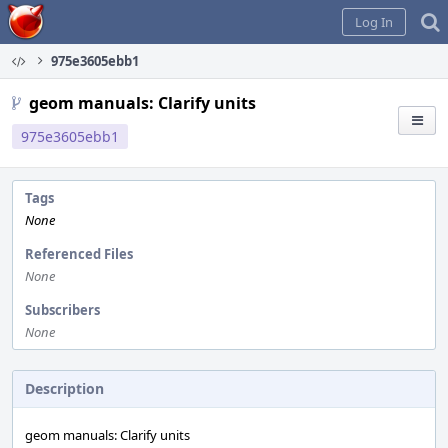
Home
Log In
975e3605ebb1
geom manuals: Clarify units
975e3605ebb1
Tags
None
Referenced Files
None
Subscribers
None
Description
geom manuals: Clarify units