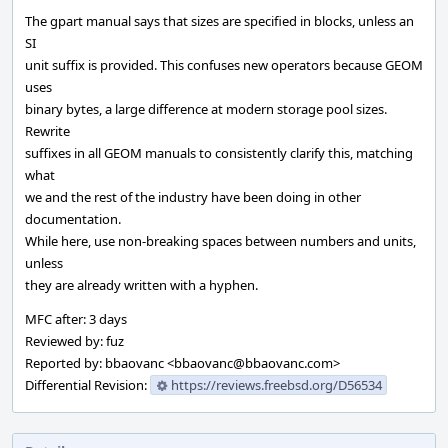
The gpart manual says that sizes are specified in blocks, unless an
SI
unit suffix is provided. This confuses new operators because GEOM
uses
binary bytes, a large difference at modern storage pool sizes.
Rewrite
suffixes in all GEOM manuals to consistently clarify this, matching
what
we and the rest of the industry have been doing in other
documentation.
While here, use non-breaking spaces between numbers and units,
unless
they are already written with a hyphen.
MFC after: 3 days
Reviewed by: fuz
Reported by: bbaovanc <bbaovanc@bbaovanc.com>
Differential Revision:
https://reviews.freebsd.org/D56534