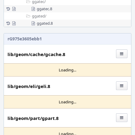
ggatec/
ggatec.8
ggated/
ggated.8
rG975e3605ebb1
lib/geom/cache/gcache.8
Loading...
lib/geom/eli/geli.8
Loading...
lib/geom/part/gpart.8
Loading...