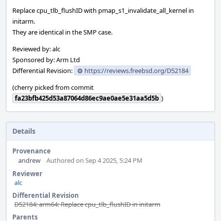
Replace cpu_tlb_flushID with pmap_s1_invalidate_all_kernel in
initarm.
They are identical in the SMP case.
Reviewed by: alc
Sponsored by: Arm Ltd
Differential Revision:
https://reviews.freebsd.org/D52184
(cherry picked from commit
fa23bfb425d53a87064d86ec9ae0ae5e31aa5d5b
)
Details
Provenance
andrew
Authored on Sep 4 2025, 5:24 PM
Reviewer
alc
Differential Revision
D52184: arm64: Replace cpu_tlb_flushID in initarm
Parents