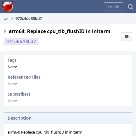
Home
Log In
972c4dc33bd7
arm64: Replace cpu_tlb_flushID in initarm
972c4dc33bd7
Tags
None
Referenced Files
None
Subscribers
None
Description
arm64: Replace cpu_tlb_flushID in initarm