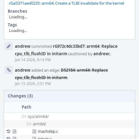
rGa5371aed0235: arm64: Create a TLBI invalidate for the kernel
Branches
Loading...
Tags
Loading...
Event
andrew
committed
rG972c4dc33bd7: arm64: Replace
Timeline
cpu_tlb_flushID in initarm
(authored by
andrew
).
Jan 14 2026, 9:14 PM
andrew
added an edge:
D52184: arm64: Replace
cpu_tlb_flushID in initarm
.
Jan 15 2026, 2:51 PM
Changes (3)
Path
sys/
arm64/
arm64/
machdep.c
pmap.c