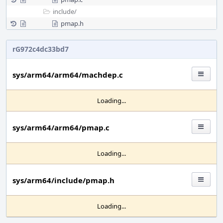
include/
pmap.h
rG972c4dc33bd7
sys/arm64/arm64/machdep.c
Loading...
sys/arm64/arm64/pmap.c
Loading...
sys/arm64/include/pmap.h
Loading...