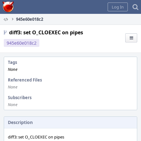
Home
Log In
945e60e018c2
diff3: set O_CLOEXEC on pipes
945e60e018c2
Tags
None
Referenced Files
None
Subscribers
None
Description
diff3: set O_CLOEXEC on pipes