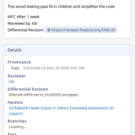
This avoid leaking pipe fd in children and simplifies the code
MFC After: 1 week
Reviewed by: kib
Differential Revision:
https://reviews.freebsd.org/D56120
Details
Provenance
bapt
Authored on Mar 28 2026, 8:41 AM
Reviewer
kib
Differential Revision
D56120: diff3: set O_CLOEXEC on pipes
Parents
rG7b6be0014a4e: Hyper-V: Detect Extended Destination ID
support
Branches
Loading...
Tags