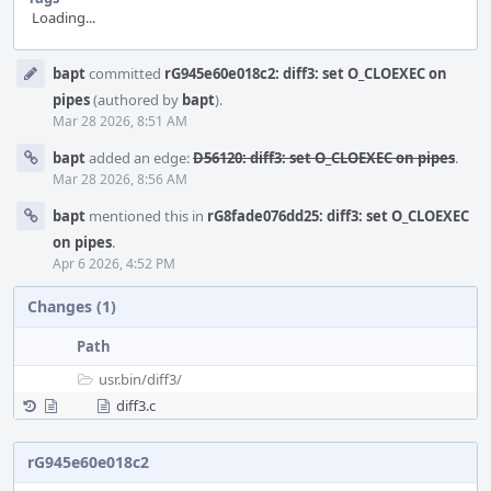
Loading...
Event
bapt
committed
rG945e60e018c2: diff3: set O_CLOEXEC on
Timeline
pipes
(authored by
bapt
).
Mar 28 2026, 8:51 AM
bapt
added an edge:
D56120: diff3: set O_CLOEXEC on pipes
.
Mar 28 2026, 8:56 AM
bapt
mentioned this in
rG8fade076dd25: diff3: set O_CLOEXEC
on pipes
.
Apr 6 2026, 4:52 PM
Changes (1)
Path
usr.bin/
diff3/
diff3.c
rG945e60e018c2