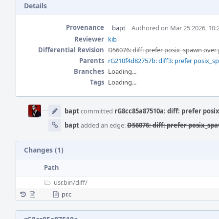
Details
Provenance
bapt
Authored on Mar 25 2026, 10
Reviewer
kib
Differential Revision
D56076: diff: prefer posix_spawn over
Parents
rG210f4d82757b: diff3: prefer posix_s
Branches
Loading...
Tags
Loading...
Event
Timeline
bapt
committed
rG8cc85a87510a: diff: prefer pos
bapt
added an edge:
D56076: diff: prefer posix_sp
Changes (1)
Path
usr.bin/
diff/
pr.c