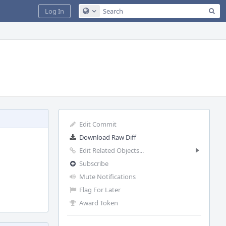
Sea
Log In
Configure Global Search
Edit Commit
Download Raw Diff
Edit Related Objects...
Subscribe
Mute Notifications
Flag For Later
Award Token