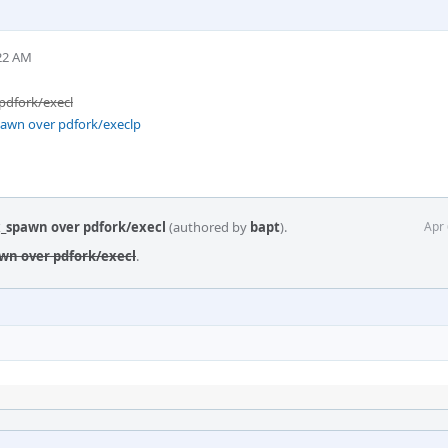
:22 AM
 pdfork/execl
pawn over pdfork/execlp
ix_spawn over pdfork/execl
(authored by
bapt
).
Apr 
awn over pdfork/execl
.