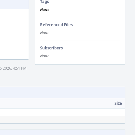
Tags
None
Referenced Files
None
Subscribers
None
6 2026, 4:51 PM
Size