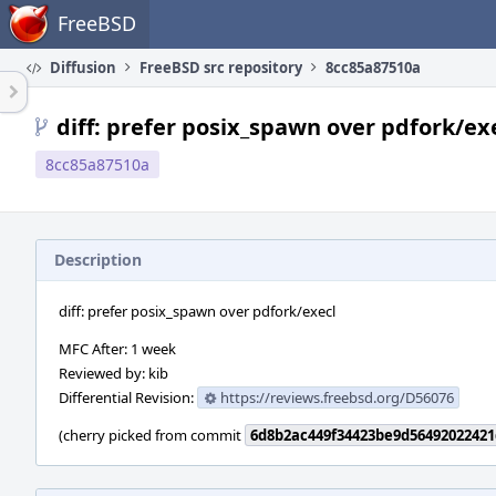
Home
FreeBSD
Diffusion
FreeBSD src repository
8cc85a87510a
diff: prefer posix_spawn over pdfork/ex
8cc85a87510a
Description
diff: prefer posix_spawn over pdfork/execl
MFC After: 1 week
Reviewed by: kib
Differential Revision:
https://reviews.freebsd.org/D56076
(cherry picked from commit
6d8b2ac449f34423be9d5649202242