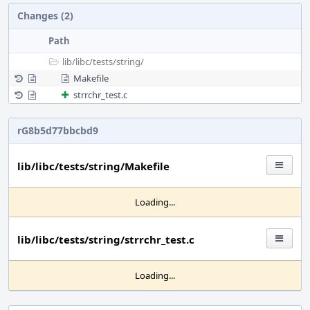
Changes (2)
Path
lib/
libc/
tests/
string/
Makefile
strrchr_test.c
rG8b5d77bbcbd9
lib/libc/tests/string/Makefile
Loading...
lib/libc/tests/string/strrchr_test.c
Loading...