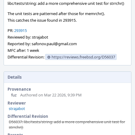
libc/tests/string: add a more comprehensive unit test for strrchr()
The unit tests are patterned after those for memrchr().
This catches the issue found in 293915.
PR:
293915
Reviewed by: strajabot
Reported by: safonov.paul@gmail.com
MFC after: 1 week
Differential Revision:
https://reviews.freebsd.org/D56037
Details
Provenance
fuz
Authored on Mar 22 2026, 9:39 PM
Reviewer
strajabot
Differential Revision
D56037: libc/tests/string: add a more comprehensive unit test for
strrchr()