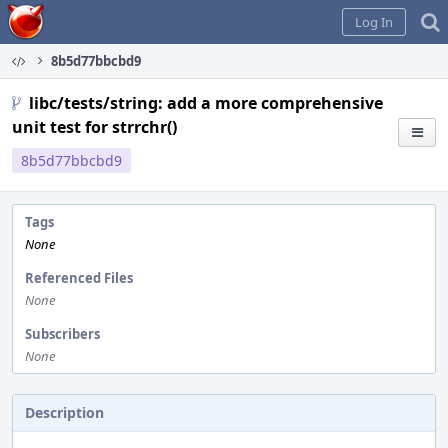
Home
Log In
8b5d77bbcbd9
libc/tests/string: add a more comprehensive
unit test for strrchr()
8b5d77bbcbd9
Tags
None
Referenced Files
None
Subscribers
None
Description