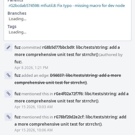
Parents
rG2bcdab574598: mfiutil.8: Fix typo - missing macro for dev node
Branches
Loading...
Tags
Loading...
Event
fuz
committed
rG8b5d77bbcbd9: libc/tests/string: add a
Timeline
more comprehensive unit test for strrchr()
(authored by
fuz
).
Apr 8 2026, 1:21 PM
fuz
added an edge:
D56037: libc/tests/string: add a more
comprehensive unit test for strrchr()
.
fuz
mentioned this in
rGe4f02a72f7f6: libc/tests/string: add a
more comprehensive unit test for strrchr()
.
Apr 15 2026, 10:03 AM
fuz
mentioned this in
rG78bf20d2e2cf: libc/tests/string: add
a more comprehensive unit test for strrchr()
.
Apr 15 2026, 10:06 AM