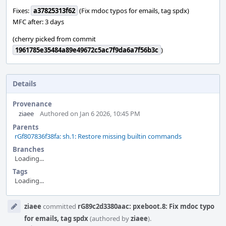
Fixes:
a37825313f62
(Fix mdoc typos for emails, tag spdx)
MFC after: 3 days
(cherry picked from commit
1961785e35484a89e49672c5ac7f9da6a7f56b3c
)
Details
Provenance
ziaee
Authored on Jan 6 2026, 10:45 PM
Parents
rGf807836f38fa: sh.1: Restore missing builtin commands
Branches
Loading...
Tags
Loading...
Event
ziaee
committed
rG89c2d3380aac: pxeboot.8: Fix mdoc typo
Timeline
for emails, tag spdx
(authored by
ziaee
).