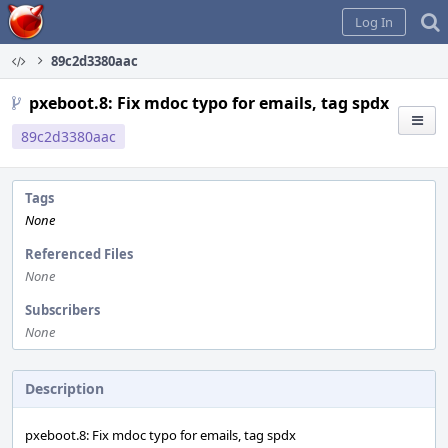
Home
Log In
89c2d3380aac
pxeboot.8: Fix mdoc typo for emails, tag spdx
89c2d3380aac
Tags
None
Referenced Files
None
Subscribers
None
Description
pxeboot.8: Fix mdoc typo for emails, tag spdx