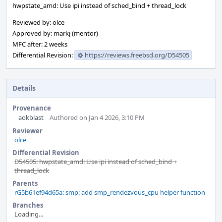
hwpstate_amd: Use ipi instead of sched_bind + thread_lock
Reviewed by: olce
Approved by: markj (mentor)
MFC after: 2 weeks
Differential Revision:
https://reviews.freebsd.org/D54505
Details
Provenance
aokblast
Authored on Jan 4 2026, 3:10 PM
Reviewer
olce
Differential Revision
D54505: hwpstate_amd: Use ipi instead of sched_bind +
thread_lock
Parents
rG5b61ef94d65a: smp: add smp_rendezvous_cpu helper function
Branches
Loading...