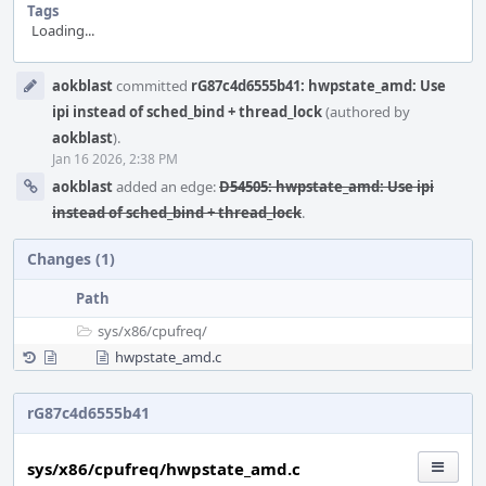
Tags
Loading...
Event
aokblast
committed
rG87c4d6555b41: hwpstate_amd: Use
Timeline
ipi instead of sched_bind + thread_lock
(authored by
aokblast
).
Jan 16 2026, 2:38 PM
aokblast
added an edge:
D54505: hwpstate_amd: Use ipi
instead of sched_bind + thread_lock
.
Changes (1)
Path
sys/
x86/
cpufreq/
hwpstate_amd.c
rG87c4d6555b41
sys/x86/cpufreq/hwpstate_amd.c