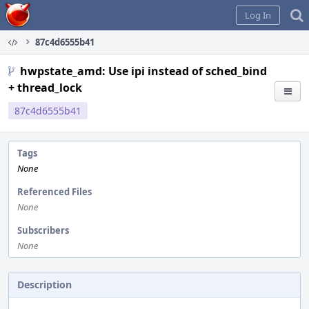
Home
Log In
87c4d6555b41
hwpstate_amd: Use ipi instead of sched_bind
+ thread_lock
87c4d6555b41
Tags
None
Referenced Files
None
Subscribers
None
Description